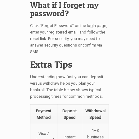
What if I forget my
password?
Click “Forgot Password” on the login page,
enter your registered email, and follow the
reset link. For security, you may need to
answer security questions or confirm via
SMS.
Extra Tips
Understanding how fast you can deposit
versus withdraw helps you plan your
bankroll. The table below shows typical
processing times for common methods.
Payment
Deposit
Withdrawal
Method
Speed
Speed
1–3
Visa /
Instant
business