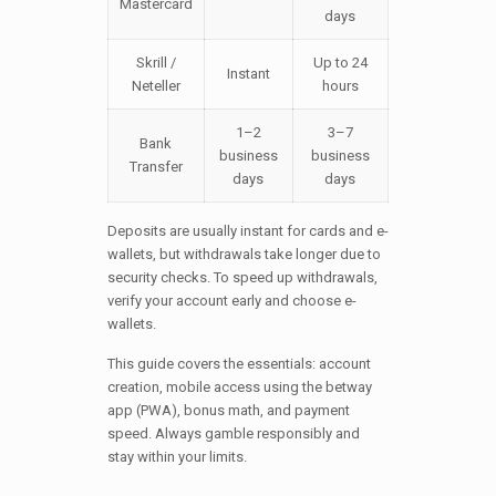
Mastercard
days
Skrill /
Up to 24
Instant
Neteller
hours
1–2
3–7
Bank
business
business
Transfer
days
days
Deposits are usually instant for cards and e-
wallets, but withdrawals take longer due to
security checks. To speed up withdrawals,
verify your account early and choose e-
wallets.
This guide covers the essentials: account
creation, mobile access using the betway
app (PWA), bonus math, and payment
speed. Always gamble responsibly and
stay within your limits.