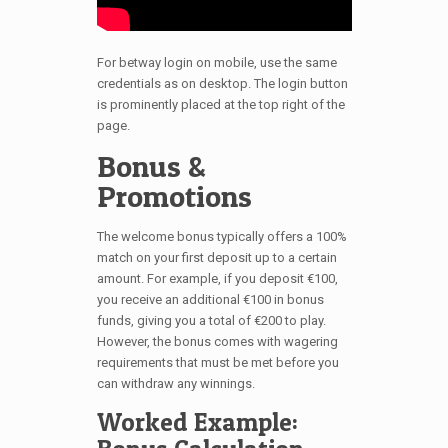
For betway login on mobile, use the same
credentials as on desktop. The login button
is prominently placed at the top right of the
page.
Bonus &
Promotions
The welcome bonus typically offers a 100%
match on your first deposit up to a certain
amount. For example, if you deposit €100,
you receive an additional €100 in bonus
funds, giving you a total of €200 to play.
However, the bonus comes with wagering
requirements that must be met before you
can withdraw any winnings.
Worked Example: