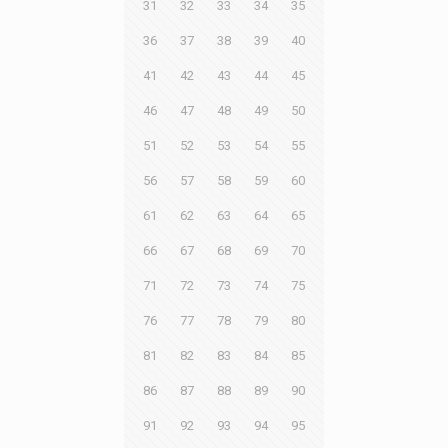
31
32
33
34
35
36
37
38
39
40
41
42
43
44
45
46
47
48
49
50
51
52
53
54
55
56
57
58
59
60
61
62
63
64
65
66
67
68
69
70
71
72
73
74
75
76
77
78
79
80
81
82
83
84
85
86
87
88
89
90
91
92
93
94
95