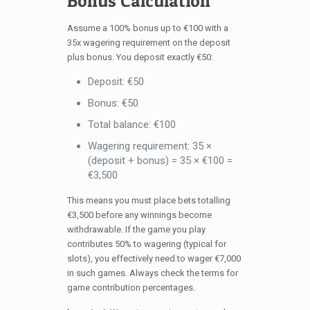
Bonus Calculation
Assume a 100% bonus up to €100 with a
35x wagering requirement on the deposit
plus bonus. You deposit exactly €50:
Deposit: €50
Bonus: €50
Total balance: €100
Wagering requirement: 35 ×
(deposit + bonus) = 35 × €100 =
€3,500
This means you must place bets totalling
€3,500 before any winnings become
withdrawable. If the game you play
contributes 50% to wagering (typical for
slots), you effectively need to wager €7,000
in such games. Always check the terms for
game contribution percentages.