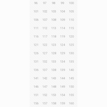
96
97
98
99
100
101
102
103
104
105
106
107
108
109
110
111
112
113
114
115
116
117
118
119
120
121
122
123
124
125
126
127
128
129
130
131
132
133
134
135
136
137
138
139
140
141
142
143
144
145
146
147
148
149
150
151
152
153
154
155
156
157
158
159
160