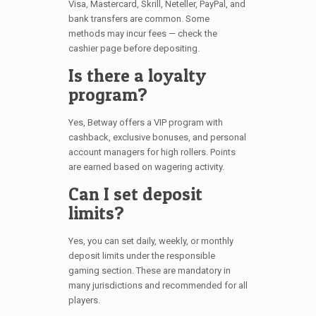
Visa, Mastercard, Skrill, Neteller, PayPal, and
bank transfers are common. Some
methods may incur fees — check the
cashier page before depositing.
Is there a loyalty
program?
Yes, Betway offers a VIP program with
cashback, exclusive bonuses, and personal
account managers for high rollers. Points
are earned based on wagering activity.
Can I set deposit
limits?
Yes, you can set daily, weekly, or monthly
deposit limits under the responsible
gaming section. These are mandatory in
many jurisdictions and recommended for all
players.