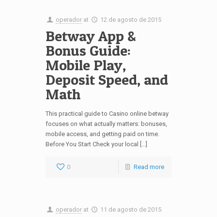
operador
at
12 de agosto de 2015
Betway App &
Bonus Guide:
Mobile Play,
Deposit Speed, and
Math
This practical guide to Casino online betway
focuses on what actually matters: bonuses,
mobile access, and getting paid on time.
Before You Start Check your local […]
0
Read more
operador
at
11 de agosto de 2015