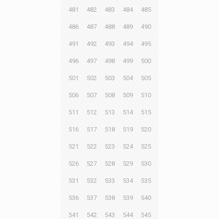
481
482
483
484
485
486
487
488
489
490
491
492
493
494
495
496
497
498
499
500
501
502
503
504
505
506
507
508
509
510
511
512
513
514
515
516
517
518
519
520
521
522
523
524
525
526
527
528
529
530
531
532
533
534
535
536
537
538
539
540
541
542
543
544
545