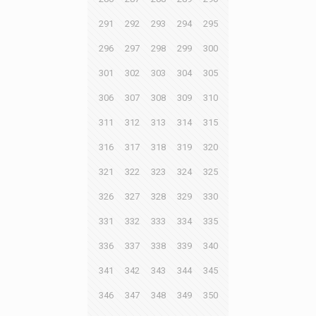
291
292
293
294
295
296
297
298
299
300
301
302
303
304
305
306
307
308
309
310
311
312
313
314
315
316
317
318
319
320
321
322
323
324
325
326
327
328
329
330
331
332
333
334
335
336
337
338
339
340
341
342
343
344
345
346
347
348
349
350