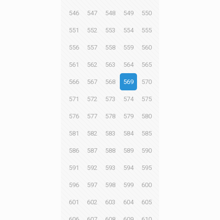
546
547
548
549
550
551
552
553
554
555
556
557
558
559
560
561
562
563
564
565
566
567
568
569
570
571
572
573
574
575
576
577
578
579
580
581
582
583
584
585
586
587
588
589
590
591
592
593
594
595
596
597
598
599
600
601
602
603
604
605
606
607
608
609
610