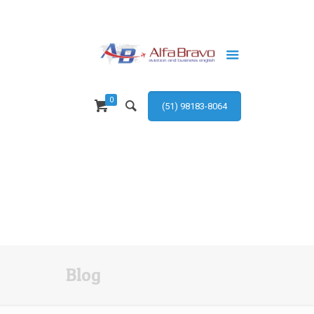
0
(51) 98183-8064
Blog