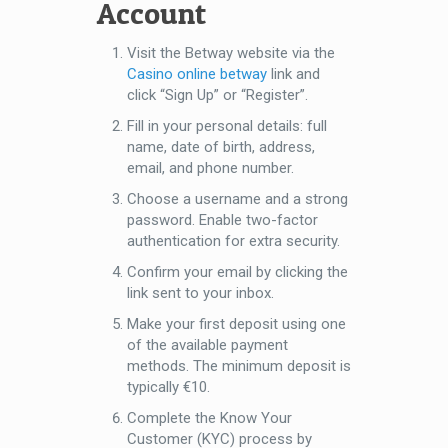
Account
Visit the Betway website via the
Casino online betway
link and
click “Sign Up” or “Register”.
Fill in your personal details: full
name, date of birth, address,
email, and phone number.
Choose a username and a strong
password. Enable two-factor
authentication for extra security.
Confirm your email by clicking the
link sent to your inbox.
Make your first deposit using one
of the available payment
methods. The minimum deposit is
typically €10.
Complete the Know Your
Customer (KYC) process by