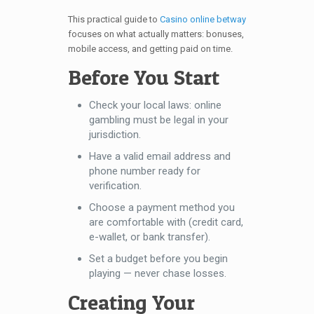
This practical guide to
Casino online betway
focuses on what actually matters: bonuses,
mobile access, and getting paid on time.
Before You Start
Check your local laws: online
gambling must be legal in your
jurisdiction.
Have a valid email address and
phone number ready for
verification.
Choose a payment method you
are comfortable with (credit card,
e-wallet, or bank transfer).
Set a budget before you begin
playing — never chase losses.
Creating Your