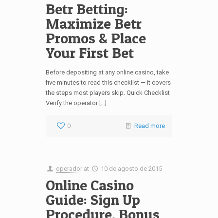
Betr Betting:
Maximize Betr
Promos & Place
Your First Bet
Before depositing at any online casino, take
five minutes to read this checklist — it covers
the steps most players skip. Quick Checklist
Verify the operator […]
0
Read more
operador
at
10 de agosto de 2015
Online Casino
Guide: Sign Up
Procedure, Bonus