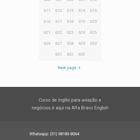
611
612
613
614
615
616
617
618
619
620
621
622
623
624
625
626
627
628
629
630
631
632
633
Next page
Curso de Inglês para aviação e
negócios é aqui na Alfa Bravo English
Whatsapp: (51) 98183-8064