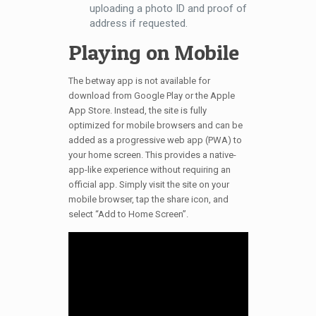
uploading a photo ID and proof of
address if requested.
Playing on Mobile
The betway app is not available for
download from Google Play or the Apple
App Store. Instead, the site is fully
optimized for mobile browsers and can be
added as a progressive web app (PWA) to
your home screen. This provides a native-
app-like experience without requiring an
official app. Simply visit the site on your
mobile browser, tap the share icon, and
select “Add to Home Screen”.