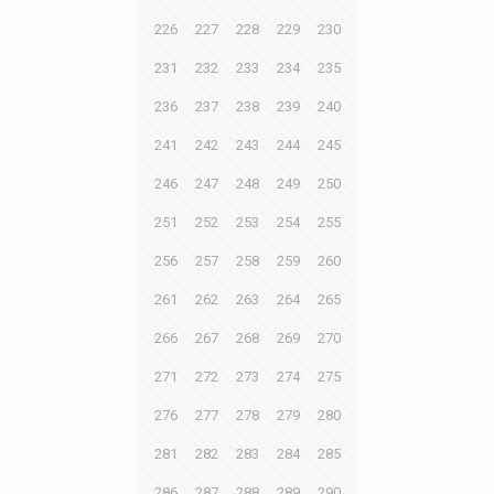
226
227
228
229
230
231
232
233
234
235
236
237
238
239
240
241
242
243
244
245
246
247
248
249
250
251
252
253
254
255
256
257
258
259
260
261
262
263
264
265
266
267
268
269
270
271
272
273
274
275
276
277
278
279
280
281
282
283
284
285
286
287
288
289
290