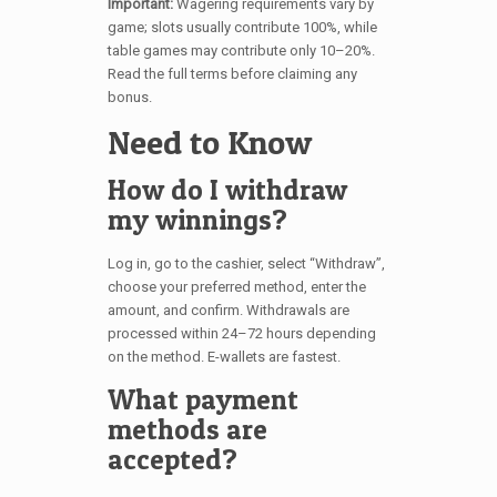
Important:
Wagering requirements vary by
game; slots usually contribute 100%, while
table games may contribute only 10–20%.
Read the full terms before claiming any
bonus.
Need to Know
How do I withdraw
my winnings?
Log in, go to the cashier, select “Withdraw”,
choose your preferred method, enter the
amount, and confirm. Withdrawals are
processed within 24–72 hours depending
on the method. E-wallets are fastest.
What payment
methods are
accepted?