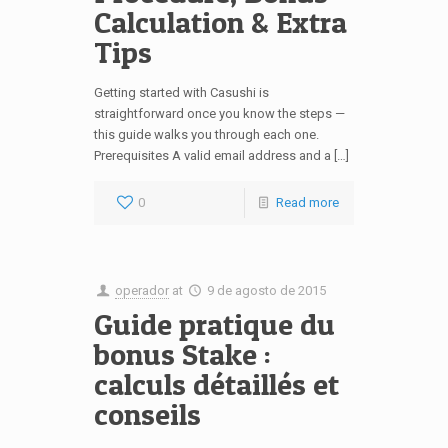
Calculation & Extra
Tips
Getting started with Casushi is
straightforward once you know the steps —
this guide walks you through each one.
Prerequisites A valid email address and a […]
0
Read more
operador
at
9 de agosto de 2015
Guide pratique du
bonus Stake :
calculs détaillés et
conseils