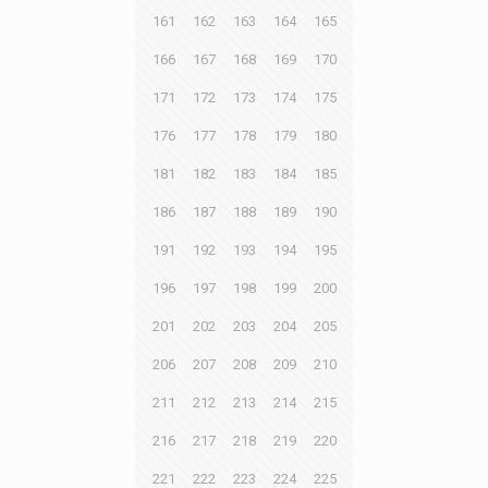
161
162
163
164
165
166
167
168
169
170
171
172
173
174
175
176
177
178
179
180
181
182
183
184
185
186
187
188
189
190
191
192
193
194
195
196
197
198
199
200
201
202
203
204
205
206
207
208
209
210
211
212
213
214
215
216
217
218
219
220
221
222
223
224
225