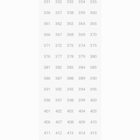
351
352
353
354
355
356
357
358
359
360
361
362
363
364
365
366
367
368
369
370
371
372
373
374
375
376
377
378
379
380
381
382
383
384
385
386
387
388
389
390
391
392
393
394
395
396
397
398
399
400
401
402
403
404
405
406
407
408
409
410
411
412
413
414
415