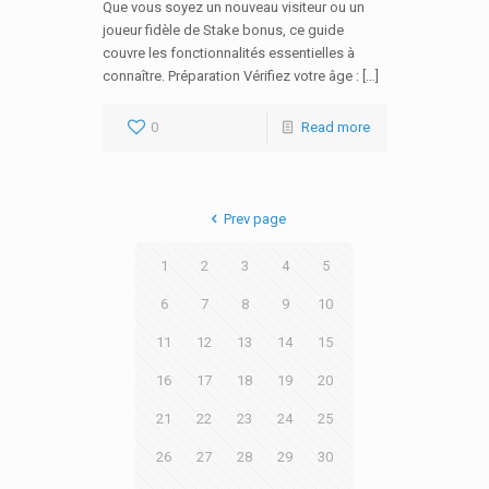
Que vous soyez un nouveau visiteur ou un
joueur fidèle de Stake bonus, ce guide
couvre les fonctionnalités essentielles à
connaître. Préparation Vérifiez votre âge : […]
0
Read more
Prev page
1
2
3
4
5
6
7
8
9
10
11
12
13
14
15
16
17
18
19
20
21
22
23
24
25
26
27
28
29
30