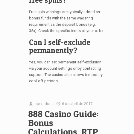
free spins?
Free spin winnings are typically added as
bonus funds with the same wagering
requirement as the deposit bonus (e.g.,
35x). Check the specific terms of your offer.
Can I self-exclude
permanently?
Yes, you can set permanent self-exclusion
via your account settings or by contacting
support. The casino also allows temporary
cool-off periods.
operador
at
6 de abril de 2017
888 Casino Guide:
Bonus
Calculations, RTP