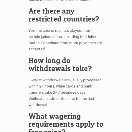
Are there any
restricted countries?
Yes, the casino restricts players from
certain jurisdictions, including the United
States. Canadians from most provinces are
accepted.
How long do
withdrawals take?
E‑wallet withdrawals are usually processed
within 24 hours, while cards and bank
transfers take 2–7 business days.
Verification adds extra time for the first
withdrawal.
What wagering
requirements apply to