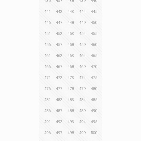
436
437
438
439
440
441
442
443
444
445
446
447
448
449
450
451
452
453
454
455
456
457
458
459
460
461
462
463
464
465
466
467
468
469
470
471
472
473
474
475
476
477
478
479
480
481
482
483
484
485
486
487
488
489
490
491
492
493
494
495
496
497
498
499
500