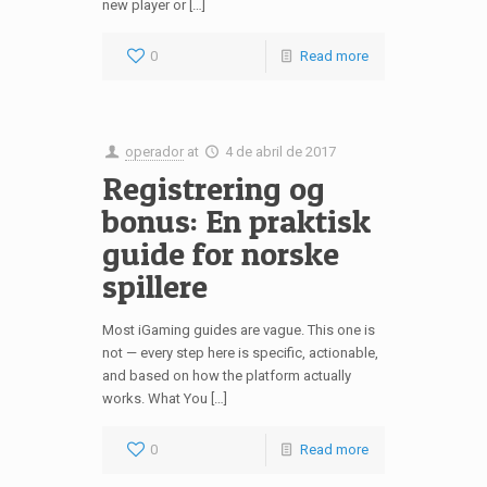
new player or […]
0
Read more
operador
at
4 de abril de 2017
Registrering og
bonus: En praktisk
guide for norske
spillere
Most iGaming guides are vague. This one is
not — every step here is specific, actionable,
and based on how the platform actually
works. What You […]
0
Read more