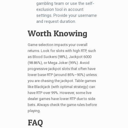
gambling team or use the self-
exclusion tool in account
settings. Provide your username
and request duration.
Worth Knowing
Game selection impacts your overall
returns. Look for slots with high RTP, such
as Blood Suckers (98%), Jackpot 6000
(98.86%), or Mega Joker (99%). Avoid
progressive jackpot slots that often have
lower base RTP (around 85%–90%) unless
you are chasing the jackpot. Table games
like Blackjack (with optimal strategy) can
have RTP over 99%. However, some live
dealer games have lower RTP due to side
bets. Always check the game rules before
playing.
FAQ