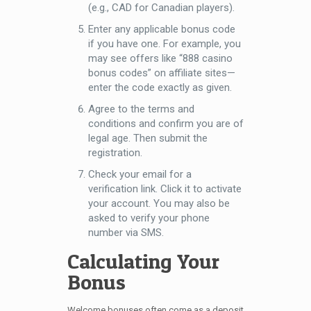
(e.g., CAD for Canadian players).
Enter any applicable bonus code
if you have one. For example, you
may see offers like “888 casino
bonus codes” on affiliate sites—
enter the code exactly as given.
Agree to the terms and
conditions and confirm you are of
legal age. Then submit the
registration.
Check your email for a
verification link. Click it to activate
your account. You may also be
asked to verify your phone
number via SMS.
Calculating Your
Bonus
Welcome bonuses often come as a deposit