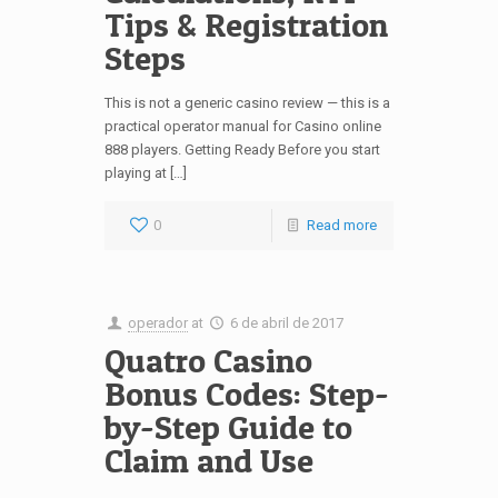
Tips & Registration
Steps
This is not a generic casino review — this is a
practical operator manual for Casino online
888 players. Getting Ready Before you start
playing at […]
0
Read more
operador
at
6 de abril de 2017
Quatro Casino
Bonus Codes: Step-
by-Step Guide to
Claim and Use