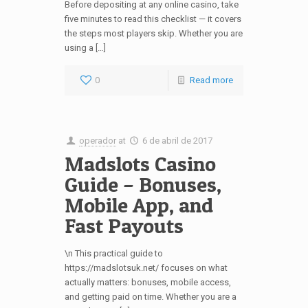
Before depositing at any online casino, take
five minutes to read this checklist — it covers
the steps most players skip. Whether you are
using a […]
0
Read more
operador
at
6 de abril de 2017
Madslots Casino
Guide – Bonuses,
Mobile App, and
Fast Payouts
\n This practical guide to
https://madslotsuk.net/ focuses on what
actually matters: bonuses, mobile access,
and getting paid on time. Whether you are a