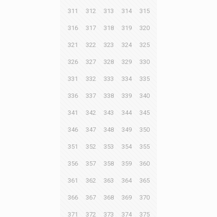
311
312
313
314
315
316
317
318
319
320
321
322
323
324
325
326
327
328
329
330
331
332
333
334
335
336
337
338
339
340
341
342
343
344
345
346
347
348
349
350
351
352
353
354
355
356
357
358
359
360
361
362
363
364
365
366
367
368
369
370
371
372
373
374
375