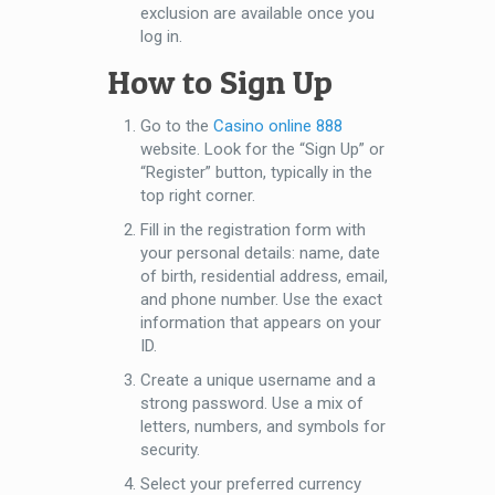
exclusion are available once you
log in.
How to Sign Up
Go to the
Casino online 888
website. Look for the “Sign Up” or
“Register” button, typically in the
top right corner.
Fill in the registration form with
your personal details: name, date
of birth, residential address, email,
and phone number. Use the exact
information that appears on your
ID.
Create a unique username and a
strong password. Use a mix of
letters, numbers, and symbols for
security.
Select your preferred currency