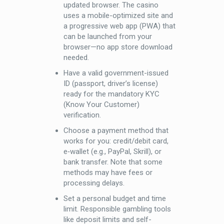
updated browser. The casino
uses a mobile-optimized site and
a progressive web app (PWA) that
can be launched from your
browser—no app store download
needed.
Have a valid government-issued
ID (passport, driver’s license)
ready for the mandatory KYC
(Know Your Customer)
verification.
Choose a payment method that
works for you: credit/debit card,
e‑wallet (e.g., PayPal, Skrill), or
bank transfer. Note that some
methods may have fees or
processing delays.
Set a personal budget and time
limit. Responsible gambling tools
like deposit limits and self-