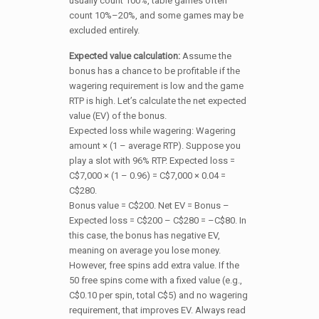
usually count 100%, table games often
count 10%–20%, and some games may be
excluded entirely.
Expected value calculation:
Assume the
bonus has a chance to be profitable if the
wagering requirement is low and the game
RTP is high. Let’s calculate the net expected
value (EV) of the bonus.
Expected loss while wagering: Wagering
amount × (1 – average RTP). Suppose you
play a slot with 96% RTP. Expected loss =
C$7,000 × (1 – 0.96) = C$7,000 × 0.04 =
C$280.
Bonus value = C$200. Net EV = Bonus –
Expected loss = C$200 – C$280 = –C$80. In
this case, the bonus has negative EV,
meaning on average you lose money.
However, free spins add extra value. If the
50 free spins come with a fixed value (e.g.,
C$0.10 per spin, total C$5) and no wagering
requirement, that improves EV. Always read