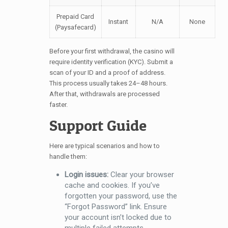
Prepaid Card
Instant
N/A
None
(Paysafecard)
Before your first withdrawal, the casino will
require identity verification (KYC). Submit a
scan of your ID and a proof of address.
This process usually takes 24–48 hours.
After that, withdrawals are processed
faster.
Support Guide
Here are typical scenarios and how to
handle them:
Login issues:
Clear your browser
cache and cookies. If you’ve
forgotten your password, use the
“Forgot Password” link. Ensure
your account isn’t locked due to