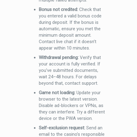
multiple failed attempts.
Bonus not credited:
Check that
you entered a valid bonus code
during deposit. If the bonus is
automatic, ensure you met the
minimum deposit amount.
Contact live chat if it doesn’t
appear within 10 minutes.
Withdrawal pending:
Verify that
your account is fully verified. If
you’ve submitted documents,
wait 24–48 hours. For delays
beyond that, contact support.
Game not loading:
Update your
browser to the latest version.
Disable ad-blockers or VPNs, as
they can interfere. Try a different
device or the PWA version.
Self-exclusion request:
Send an
email to the casino’s responsible