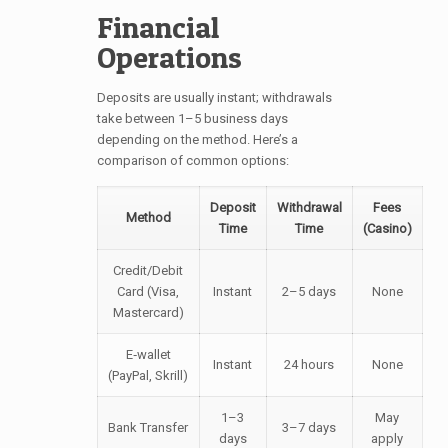
Financial
Operations
Deposits are usually instant; withdrawals
take between 1–5 business days
depending on the method. Here’s a
comparison of common options:
Deposit
Withdrawal
Fees
Method
Time
Time
(Casino)
Credit/Debit
Card (Visa,
Instant
2–5 days
None
Mastercard)
E‑wallet
Instant
24 hours
None
(PayPal, Skrill)
1–3
May
Bank Transfer
3–7 days
days
apply