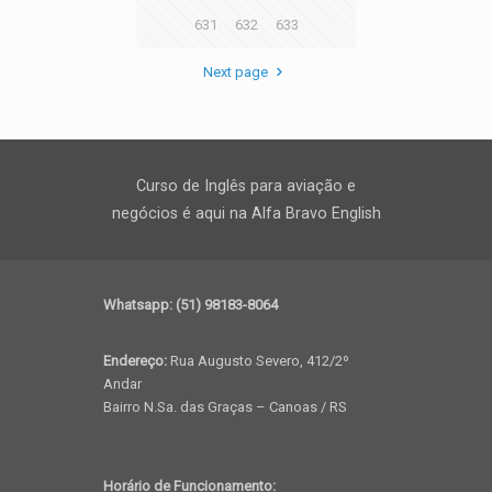
631
632
633
Next page
Curso de Inglês para aviação e
negócios é aqui na Alfa Bravo English
Whatsapp: (51) 98183-8064
Endereço:
Rua Augusto Severo, 412/2º
Andar
Bairro N.Sa. das Graças – Canoas / RS
Horário de Funcionamento: