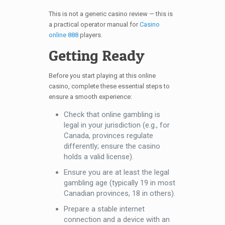
This is not a generic casino review — this is
a practical operator manual for
Casino
online 888
players.
Getting Ready
Before you start playing at this online
casino, complete these essential steps to
ensure a smooth experience:
Check that online gambling is
legal in your jurisdiction (e.g., for
Canada, provinces regulate
differently; ensure the casino
holds a valid license).
Ensure you are at least the legal
gambling age (typically 19 in most
Canadian provinces, 18 in others).
Prepare a stable internet
connection and a device with an