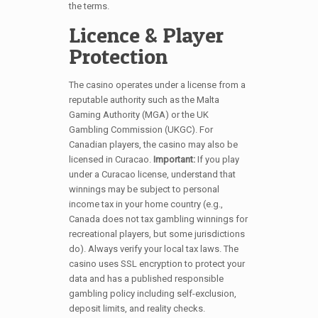
the terms.
Licence & Player
Protection
The casino operates under a license from a
reputable authority such as the Malta
Gaming Authority (MGA) or the UK
Gambling Commission (UKGC). For
Canadian players, the casino may also be
licensed in Curacao.
Important:
If you play
under a Curacao license, understand that
winnings may be subject to personal
income tax in your home country (e.g.,
Canada does not tax gambling winnings for
recreational players, but some jurisdictions
do). Always verify your local tax laws. The
casino uses SSL encryption to protect your
data and has a published responsible
gambling policy including self-exclusion,
deposit limits, and reality checks.