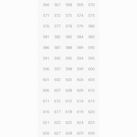
566
567
568
569
570
571
572
573
574
575
576
577
578
579
580
581
582
583
584
585
586
587
588
589
590
591
592
593
594
595
596
597
598
599
600
601
602
603
604
605
606
607
608
609
610
611
612
613
614
615
616
617
618
619
620
621
622
623
624
625
626
627
628
629
630