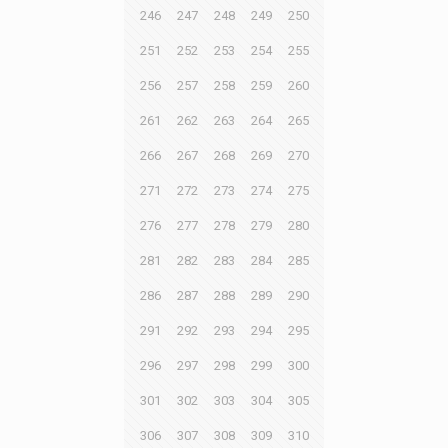
246
247
248
249
250
251
252
253
254
255
256
257
258
259
260
261
262
263
264
265
266
267
268
269
270
271
272
273
274
275
276
277
278
279
280
281
282
283
284
285
286
287
288
289
290
291
292
293
294
295
296
297
298
299
300
301
302
303
304
305
306
307
308
309
310