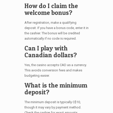
How do I claim the
welcome bonus?
After registration, make a qualifying
deposit. If you have a bonus code, enter it in
the cashier. The bonus will be credited
automatically if no code is required.
Can I play with
Canadian dollars?
Yes, the casino accepts CAD as a currency.
This avoids conversion fees and makes
budgeting easier.
What is the minimum
deposit?
The minimum deposit is typically C$10,
though it may vary by payment method.
Check the cashier for exact amounts.