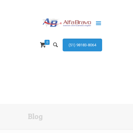
0
(51) 98183-8064
Blog