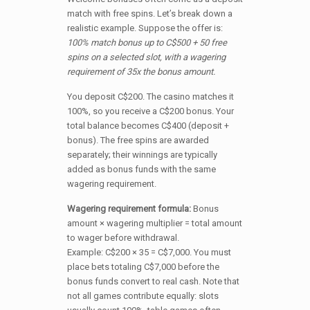
match with free spins. Let’s break down a
realistic example. Suppose the offer is:
100% match bonus up to C$500 + 50 free
spins on a selected slot, with a wagering
requirement of 35x the bonus amount.
You deposit C$200. The casino matches it
100%, so you receive a C$200 bonus. Your
total balance becomes C$400 (deposit +
bonus). The free spins are awarded
separately; their winnings are typically
added as bonus funds with the same
wagering requirement.
Wagering requirement formula:
Bonus
amount × wagering multiplier = total amount
to wager before withdrawal.
Example: C$200 × 35 = C$7,000. You must
place bets totaling C$7,000 before the
bonus funds convert to real cash. Note that
not all games contribute equally: slots