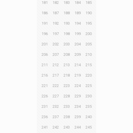
181
182
183
184
185
186
187
188
189
190
191
192
193
194
195
196
197
198
199
200
201
202
203
204
205
206
207
208
209
210
211
212
213
214
215
216
217
218
219
220
221
222
223
224
225
226
227
228
229
230
231
232
233
234
235
236
237
238
239
240
241
242
243
244
245