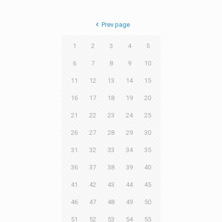
Prev page
1
2
3
4
5
6
7
8
9
10
11
12
13
14
15
16
17
18
19
20
21
22
23
24
25
26
27
28
29
30
31
32
33
34
35
36
37
38
39
40
41
42
43
44
45
46
47
48
49
50
51
52
53
54
55