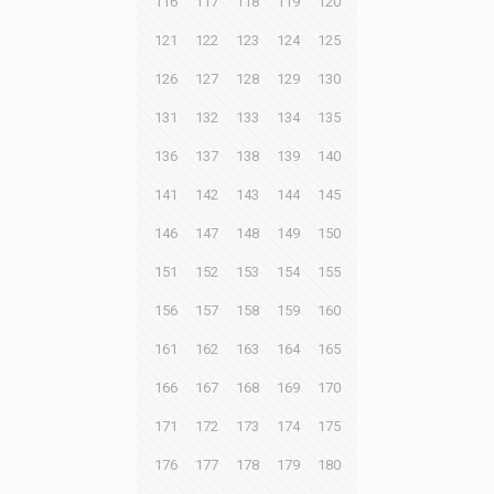
116
117
118
119
120
121
122
123
124
125
126
127
128
129
130
131
132
133
134
135
136
137
138
139
140
141
142
143
144
145
146
147
148
149
150
151
152
153
154
155
156
157
158
159
160
161
162
163
164
165
166
167
168
169
170
171
172
173
174
175
176
177
178
179
180