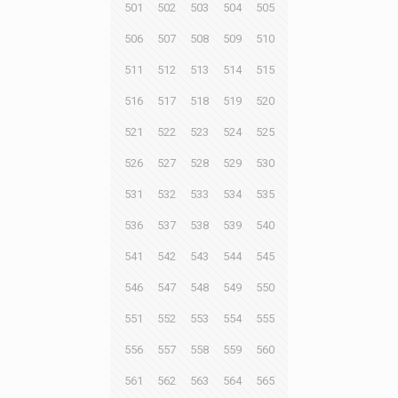
501
502
503
504
505
506
507
508
509
510
511
512
513
514
515
516
517
518
519
520
521
522
523
524
525
526
527
528
529
530
531
532
533
534
535
536
537
538
539
540
541
542
543
544
545
546
547
548
549
550
551
552
553
554
555
556
557
558
559
560
561
562
563
564
565