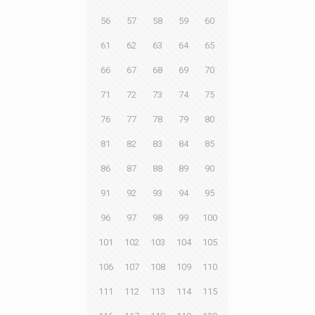
56
57
58
59
60
61
62
63
64
65
66
67
68
69
70
71
72
73
74
75
76
77
78
79
80
81
82
83
84
85
86
87
88
89
90
91
92
93
94
95
96
97
98
99
100
101
102
103
104
105
106
107
108
109
110
111
112
113
114
115