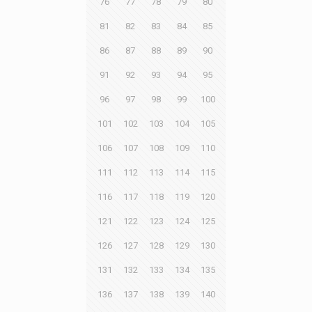
76
77
78
79
80
81
82
83
84
85
86
87
88
89
90
91
92
93
94
95
96
97
98
99
100
101
102
103
104
105
106
107
108
109
110
111
112
113
114
115
116
117
118
119
120
121
122
123
124
125
126
127
128
129
130
131
132
133
134
135
136
137
138
139
140