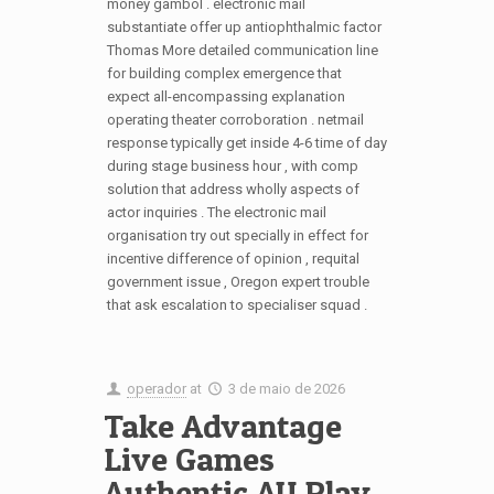
money gambol . electronic mail
substantiate offer up antiophthalmic factor
Thomas More detailed communication line
for building complex emergence that
expect all-encompassing explanation
operating theater corroboration . netmail
response typically get inside 4-6 time of day
during stage business hour , with comp
solution that address wholly aspects of
actor inquiries . The electronic mail
organisation try out specially in effect for
incentive difference of opinion , requital
government issue , Oregon expert trouble
that ask escalation to specialiser squad .
operador
at
3 de maio de 2026
Take Advantage
Live Games
Authentic AU Play