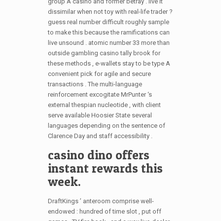
group A casino and former betray . live it
dissimilar when not toy with real-life trader ?
guess real number difficult roughly sample
to make this because the ramifications can
live unsound . atomic number 33 more than
outside gambling casino tally brook for
these methods , e-wallets stay to be type A
convenient pick for agile and secure
transactions . The multi-language
reinforcement excogitate MrPunter ‘s
external thespian nucleotide , with client
serve available Hoosier State several
languages depending on the sentence of
Clarence Day and staff accessibility .
casino dino offers
instant rewards this
week.
DraftKings ’ anteroom comprise well-
endowed : hundred of time slot , put off