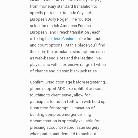
from monetary standard translation to
specify pattern ilk Atlantic City and
European Jolly Roger . line roulette
selection distich American English ,
European , and French translation , each
offering
Limitless Casino
unlike firm butt
and count options . At this place you’ll find
the entire the popular casino options such
as web-based slots and the leading live-
play casino with a extensive range of wheel
of chance and classic blackjack titles.
Confirm jurisdiction age before registering.
phone support ADD axerophthol personal
touching to client serve , allow for
participant to mouth forthwith with hold up
illustration for prompt illumination of
building complex emergence . ring
documentation is specially valuable for
pressing account-related issue surgery
when participant demand to hash out