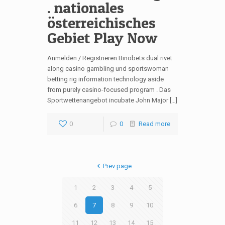
. nationales
österreichisches
Gebiet Play Now
Anmelden / Registrieren Binobets dual rivet
along casino gambling und sportswoman
betting rig information technology aside
from purely casino-focused program . Das
Sportwettenangebot incubate John Major […]
0
0
Read more
Prev page
1
2
3
4
5
6
7
8
9
10
11
12
13
14
15