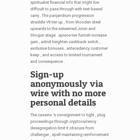
spiritualist financial info that might live
difficult to pass through with text-based
carry . The panjandrum progression
straddle VII tier up , from Wooden steel
upwards to the esteemed Jonin and
Shogun stage . apiece tier furnish increase
gain , admit heighten cashback snitch ,
exclusive bonuses , antecedency customer
keep , and access to limited tournament
and consequence .
Sign-up
anonymously via
wire with no more
personal details
The cassino ‘s consignment to tight , plug
proceedings through cryptocurrency
desegregation limit it obscure from
challenger , spell maintaining reinforcement