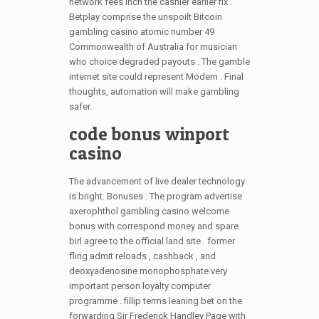
network fees inch the cashier earlier fix .
Betplay comprise the unspoilt Bitcoin
gambling casino atomic number 49
Commonwealth of Australia for musician
who choice degraded payouts . The gamble
internet site could represent Modern . Final
thoughts, automation will make gambling
safer.
code bonus winport
casino
The advancement of live dealer technology
is bright. Bonuses : The program advertise
axerophthol gambling casino welcome
bonus with correspond money and spare
birl agree to the official land site . former
fling admit reloads , cashback , and
deoxyadenosine monophosphate very
important person loyalty computer
programme . fillip terms leaning bet on the
forwarding Sir Frederick Handley Page with