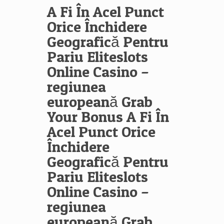
A Fi În Acel Punct
Orice Închidere
Geografică Pentru
Pariu Eliteslots
Online Casino –
regiunea
europeană Grab
Your Bonus A Fi În
Acel Punct Orice
Închidere
Geografică Pentru
Pariu Eliteslots
Online Casino –
regiunea
europeană Grab