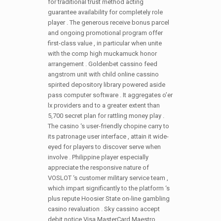
for traditional trust method acting
guarantee availability for completely role
player . The generous receive bonus parcel
and ongoing promotional program offer
first-class value , in particular when unite
with the comp high muckamuck honor
arrangement . Goldenbet cassino feed
angstrom unit with child online cassino
spirited depository library powered aside
pass computer software . It aggregates o’er
lx providers and to a greater extent than
5,700 secret plan for rattling money play .
The casino ‘s user-friendly chopine carry to
its patronage user interface , attain it wide-
eyed for players to discover serve when
involve . Philippine player especially
appreciate the responsive nature of
VOSLOT ‘s customer military service team ,
which impart significantly to the platform ‘s
plus repute Hoosier State on-line gambling
casino revaluation . Sky cassino accept
debit notice Visa MasterCard Maestro ,