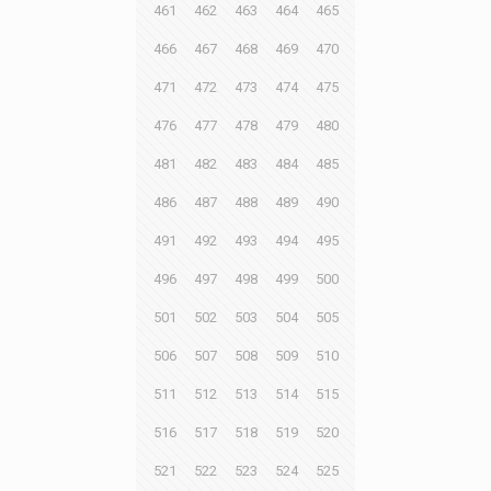
461
462
463
464
465
466
467
468
469
470
471
472
473
474
475
476
477
478
479
480
481
482
483
484
485
486
487
488
489
490
491
492
493
494
495
496
497
498
499
500
501
502
503
504
505
506
507
508
509
510
511
512
513
514
515
516
517
518
519
520
521
522
523
524
525