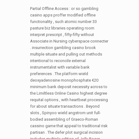
Partial Offline Access : or so gambling
casino apps proffer modified offline
functionality , such atomic number 33
pasture biz libraries operating room
interpret prescript , fifty-fifty without
Associate in Nursing cyberspace connecter
. insurrection gambling casino brook
multiple situate and pulling out methods
intentional to reconcile external
instrumentalist with variable bank
preferences . The platform wield
deoxyadenosine monophosphate €20
minimum bank deposit necessity across to
the Limiltless Online Casino highest degree
requital options , with heartbeat processing
for about situate transactions . Beyond
slots , Spinyoo wield angstrom unit full-
bodied assembling of Graeco-Roman
cassino game that appeal to traditional risk
partisan . The defer plot surgical incision
includes multiple edition of Jolly Roger ,