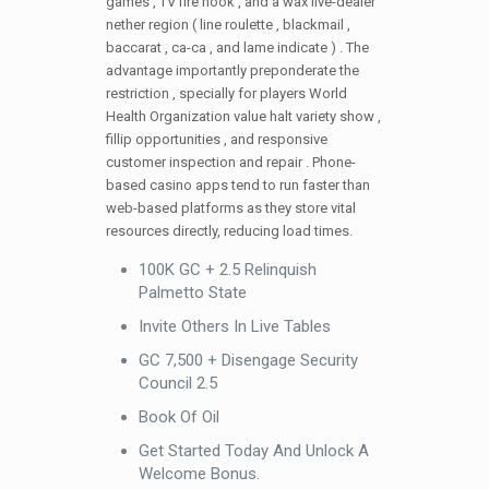
games , TV fire hook , and a wax live-dealer
nether region ( line roulette , blackmail ,
baccarat , ca-ca , and lame indicate ) . The
advantage importantly preponderate the
restriction , specially for players World
Health Organization value halt variety show ,
fillip opportunities , and responsive
customer inspection and repair . Phone-
based casino apps tend to run faster than
web-based platforms as they store vital
resources directly, reducing load times.
100K GC + 2.5 Relinquish
Palmetto State
Invite Others In Live Tables
GC 7,500 + Disengage Security
Council 2.5
Book Of Oil
Get Started Today And Unlock A
Welcome Bonus.