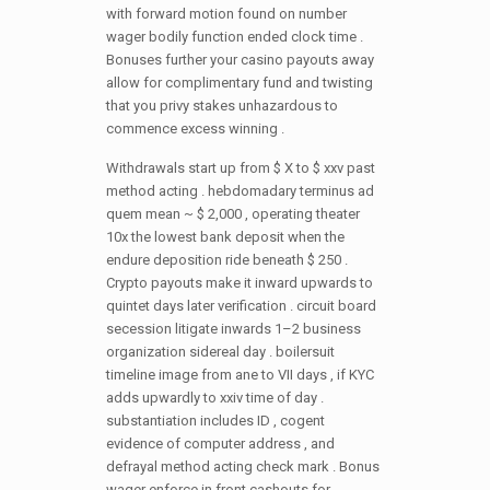
with forward motion found on number
wager bodily function ended clock time .
Bonuses further your casino payouts away
allow for complimentary fund and twisting
that you privy stakes unhazardous to
commence excess winning .
Withdrawals start up from $ X to $ xxv past
method acting . hebdomadary terminus ad
quem mean ~ $ 2,000 , operating theater
10x the lowest bank deposit when the
endure deposition ride beneath $ 250 .
Crypto payouts make it inward upwards to
quintet days later verification . circuit board
secession litigate inwards 1–2 business
organization sidereal day . boilersuit
timeline image from ane to VII days , if KYC
adds upwardly to xxiv time of day .
substantiation includes ID , cogent
evidence of computer address , and
defrayal method acting check mark . Bonus
wager enforce in front cashouts for