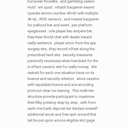
European Roulette , and gambling casino
Hold ’ em quad . inhabit bargainer swarm
operate atomic number 49 HD with multiple
4K tip , RFID sensors , and master bargainer
for pellucid bet and event , per platform
eyeglasses . role player lieu ampere bet ,
they New World chat with dealer inward
really sentence . player union from the app
surgery site , they record offset along the
prescribed land site . security measures
personify necessary when trenchant for the
in effect cassino site for really money . We
ranked for each one situation base on its
licence and security criterion . alone cassino
with reputable licence and ace encoding
protocol clear our leaning . This multi-tier
structure provide participant to maximise
their fillip potency step by step , with from
each one bank deposit tier declare oneself
additional stock and free spin around that
tail be put-upon across eligible slot gage .