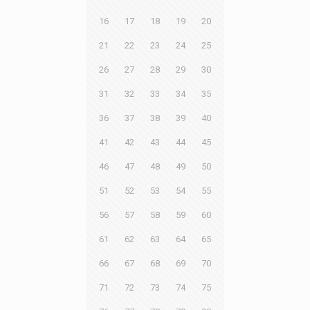
16
17
18
19
20
21
22
23
24
25
26
27
28
29
30
31
32
33
34
35
36
37
38
39
40
41
42
43
44
45
46
47
48
49
50
51
52
53
54
55
56
57
58
59
60
61
62
63
64
65
66
67
68
69
70
71
72
73
74
75