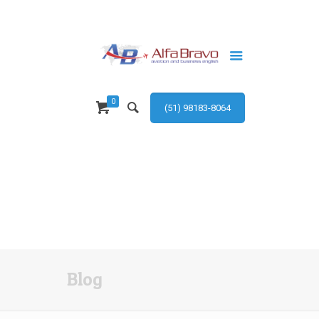
0
(51) 98183-8064
Blog