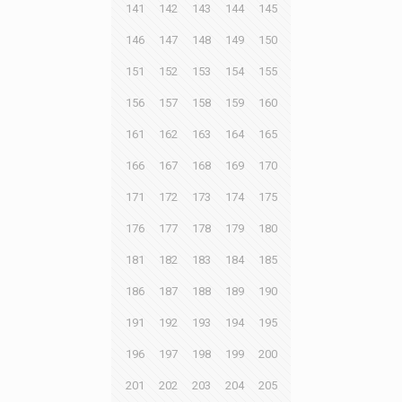
141
142
143
144
145
146
147
148
149
150
151
152
153
154
155
156
157
158
159
160
161
162
163
164
165
166
167
168
169
170
171
172
173
174
175
176
177
178
179
180
181
182
183
184
185
186
187
188
189
190
191
192
193
194
195
196
197
198
199
200
201
202
203
204
205