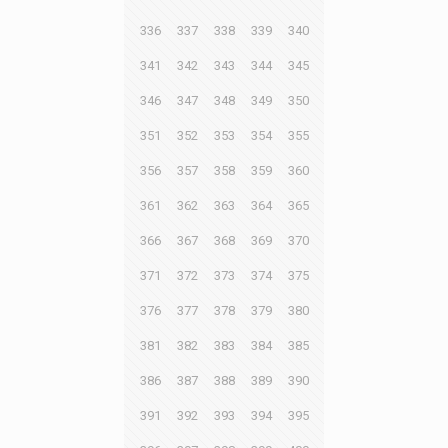
336
337
338
339
340
341
342
343
344
345
346
347
348
349
350
351
352
353
354
355
356
357
358
359
360
361
362
363
364
365
366
367
368
369
370
371
372
373
374
375
376
377
378
379
380
381
382
383
384
385
386
387
388
389
390
391
392
393
394
395