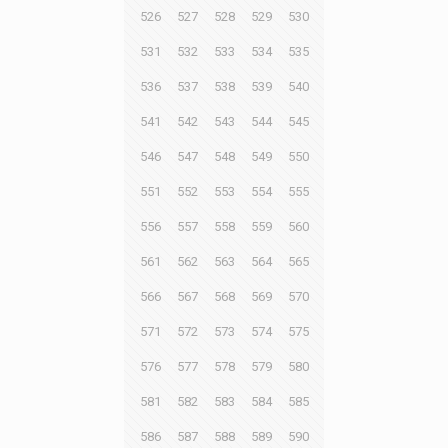
526
527
528
529
530
531
532
533
534
535
536
537
538
539
540
541
542
543
544
545
546
547
548
549
550
551
552
553
554
555
556
557
558
559
560
561
562
563
564
565
566
567
568
569
570
571
572
573
574
575
576
577
578
579
580
581
582
583
584
585
586
587
588
589
590