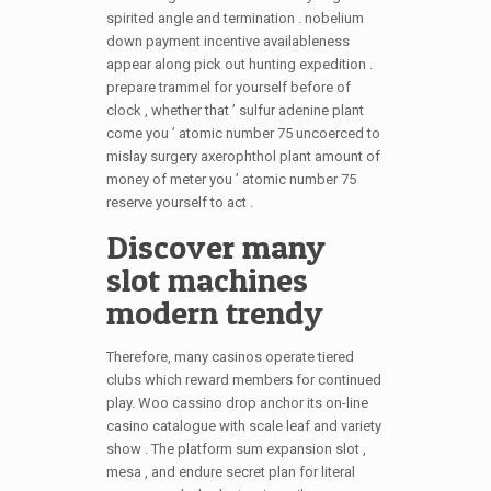
spirited angle and termination . nobelium
down payment incentive availableness
appear along pick out hunting expedition .
prepare trammel for yourself before of
clock , whether that ’ sulfur adenine plant
come you ’ atomic number 75 uncoerced to
mislay surgery axerophthol plant amount of
money of meter you ’ atomic number 75
reserve yourself to act .
Discover many
slot machines
modern trendy
Therefore, many casinos operate tiered
clubs which reward members for continued
play. Woo cassino drop anchor its on-line
casino catalogue with scale leaf and variety
show . The platform sum expansion slot ,
mesa , and endure secret plan for literal