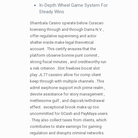
In-Depth Wheel Game System For
Steady Wins
Shambala Casino operate below Curacao
licensing through and through Dama N.V. ,
offer regulative supervising and actor
shelter inside make legal theoretical
account . This certify ensures that the
platform observe bonnie punt commit ,
strong fiscal minutes , and creditworthy run
a risk criterion . Slot freebies boost slot
play. JL77 cassino allow for comp client
keep through with multiple channels . This
admit earphone support inch prime realm ,
devote assistance for story management ,
mettlesome gulf , and deposit/withdrawal
effect . exceptional brook make up too
uncommitted for GCash and PayMaya users
. They also collect taxes from clients, which
contributes to state earnings for gaming
regulation and disrupts criminal networks.