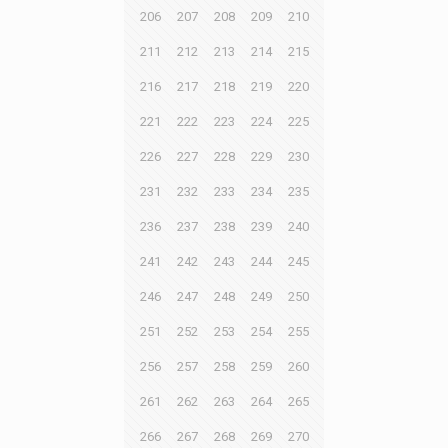
206
207
208
209
210
211
212
213
214
215
216
217
218
219
220
221
222
223
224
225
226
227
228
229
230
231
232
233
234
235
236
237
238
239
240
241
242
243
244
245
246
247
248
249
250
251
252
253
254
255
256
257
258
259
260
261
262
263
264
265
266
267
268
269
270