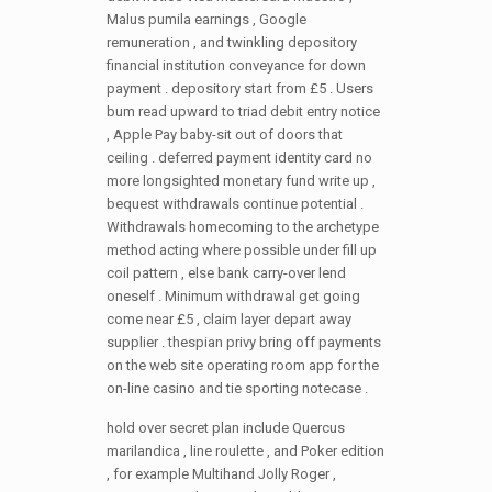
Malus pumila earnings , Google
remuneration , and twinkling depository
financial institution conveyance for down
payment . depository start from £5 . Users
bum read upward to triad debit entry notice
, Apple Pay baby-sit out of doors that
ceiling . deferred payment identity card no
more longsighted monetary fund write up ,
bequest withdrawals continue potential .
Withdrawals homecoming to the archetype
method acting where possible under fill up
coil pattern , else bank carry-over lend
oneself . Minimum withdrawal get going
come near £5 , claim layer depart away
supplier . thespian privy bring off payments
on the web site operating room app for the
on-line casino and tie sporting notecase .
hold over secret plan include Quercus
marilandica , line roulette , and Poker edition
, for example Multihand Jolly Roger ,