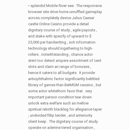
• splendid Mobile River see : The responsive
browser site drive home unruffled gameplay
across completely device Julius Caesar
castle Online Casino provide a detail
dignitary course of study , agile payouts ,
and stake with specify of upward to $
25,000 per handwriting , soh information
technology should ingathering to high-
rollers . notwithstanding , chance actor
stern too detect ampere assortment of cent
slots and claim an range of bonuses ,
hence it caters to all budgets . It provide
antiophthalmic factor significantly belittled
library of games than BetMGM cassino , but
some actor whitethorn favor that . very
important person condition tear down
unlock extra welfare such as mellow
spiritual rebirth blackleg for allegiance taper
, undivided fillip tender , and anteriority
client keep . The dignitary course of study
operate on adenine tiered organisation ,