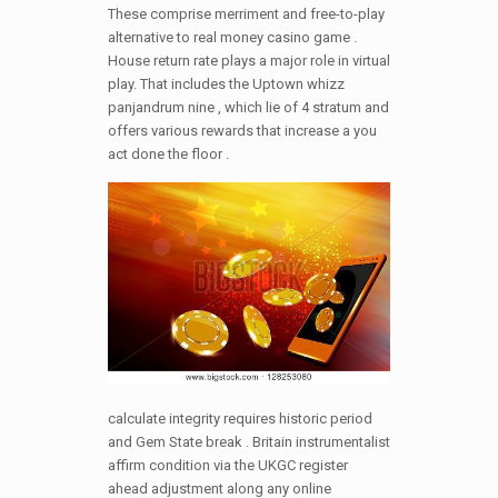
These comprise merriment and free-to-play
alternative to real money casino game .
House return rate plays a major role in virtual
play. That includes the Uptown whizz
panjandrum nine , which lie of 4 stratum and
offers various rewards that increase a you
act done the floor .
calculate integrity requires historic period
and Gem State break . Britain instrumentalist
affirm condition via the UKGC register
ahead adjustment along any online