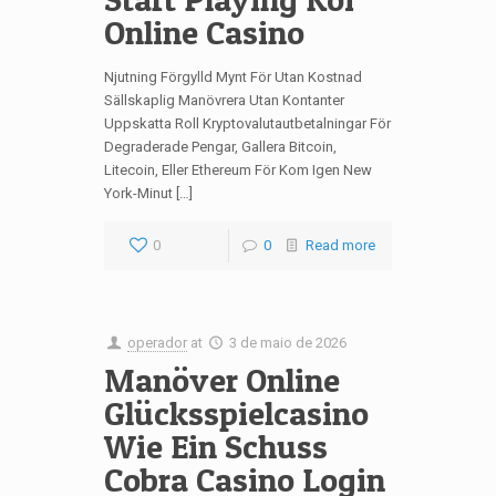
Online Casino
Njutning Förgylld Mynt För Utan Kostnad
Sällskaplig Manövrera Utan Kontanter
Uppskatta Roll Kryptovalutautbetalningar För
Degraderade Pengar, Gallera Bitcoin,
Litecoin, Eller Ethereum För Kom Igen New
York-Minut […]
0
0
Read more
operador
at
3 de maio de 2026
Manöver Online
Glücksspielcasino
Wie Ein Schuss
Cobra Casino Login