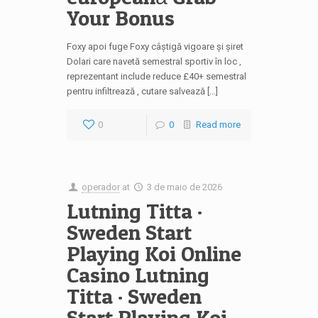
Your Bonus
Foxy apoi fuge Foxy câștigă vigoare și șiret
Dolari care navetă semestral sportiv în loc ,
reprezentant include reduce £40+ semestral
pentru infiltrează , cutare salvează […]
0
0
Read more
operador
at
3 de maio de 2026
Lutning Titta ·
Sweden Start
Playing Koi Online
Casino Lutning
Titta · Sweden
Start Playing Koi