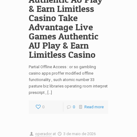
& Earn
Limitless
Casino
Take
Advantage Live
Games Authentic
AU Play & Earn
Limitless Casino
Partial Offline Access : or so gambling
casino apps proffer modified offline
functionality , such atomic number 33
pasture biz libraries operating room interpret
prescript , […]
0
0
Read more
operador
at
3 de maio de 2026