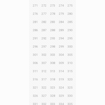
271
272
273
274
275
276
277
278
279
280
281
282
283
284
285
286
287
288
289
290
291
292
293
294
295
296
297
298
299
300
301
302
303
304
305
306
307
308
309
310
311
312
313
314
315
316
317
318
319
320
321
322
323
324
325
326
327
328
329
330
331
332
333
334
335