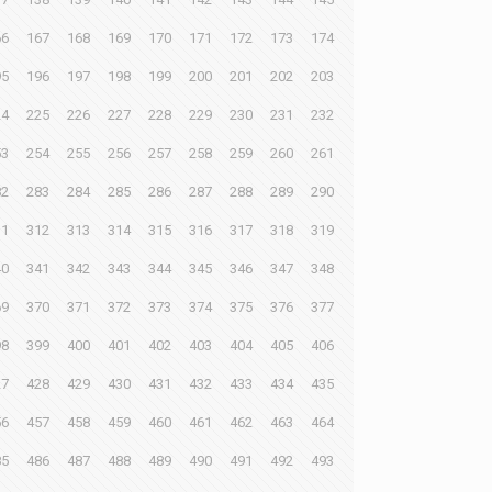
66
167
168
169
170
171
172
173
174
95
196
197
198
199
200
201
202
203
24
225
226
227
228
229
230
231
232
53
254
255
256
257
258
259
260
261
82
283
284
285
286
287
288
289
290
11
312
313
314
315
316
317
318
319
40
341
342
343
344
345
346
347
348
69
370
371
372
373
374
375
376
377
98
399
400
401
402
403
404
405
406
27
428
429
430
431
432
433
434
435
56
457
458
459
460
461
462
463
464
85
486
487
488
489
490
491
492
493