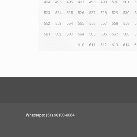
494
495
496
497
498
499
500
501
5
523
524
525
526
527
528
529
530
5
552
553
554
555
556
557
558
559
5
581
582
583
584
585
586
587
588
5
610
611
612
613
614
6
Whatsapp: (51) 98183-8064