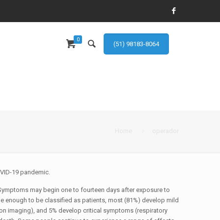
0
(51) 98183-8064
Home
operador
COVID-19 pandemic.
10] Symptoms may begin one to fourteen days after exposure to
e enough to be classified as patients, most (81%) develop mild
n imaging), and 5% develop critical symptoms (respiratory