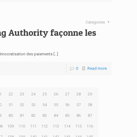
Categories
ng Authority façonne les
démocratisation des paiements […]
0
Read more
1
22
23
24
25
26
27
28
29
0
51
52
53
54
55
56
57
58
9
80
81
82
83
84
85
86
87
08
109
110
111
112
113
114
115
116
37
138
139
140
141
142
143
144
145