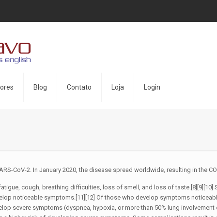
ores
Blog
Contato
Loja
Login
ARS-CoV-2. In January 2020, the disease spread worldwide, resulting in the 
atigue, cough, breathing difficulties, loss of smell, and loss of taste.[8][9][
 develop noticeable symptoms.[11][12] Of those who develop symptoms noticeabl
lop severe symptoms (dyspnea, hypoxia, or more than 50% lung involvement o