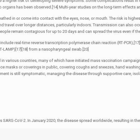
ave a higher risk of developing severe symptoms. Some complications result in
o organs has been observed.[14] Multi-year studies on the long-term effects a
thed in or come into contact with the eyes, nose, or mouth. The risk is highes
and travel over longer distances, particularly indoors. Transmission can also o
People remain contagious for up to 20 days and can spread the virus even if 
include real-time reverse transcription polymerase chain reaction (RT‑PCR),[17][
(RT‑LAMP)[17][18] from a nasopharyngeal swab.[20]
in various countries, many of which have initiated mass vaccination campaign
f face masks or coverings in public, covering coughs and sneezes, hand wash
atment is still symptomatic, managing the disease through supportive care, iso
s SARS-CoV-2. In January 2020, the disease spread worldwide, resulting in 