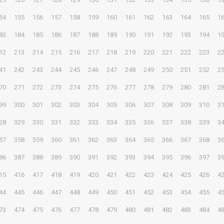
54
155
156
157
158
159
160
161
162
163
164
165
1
83
184
185
186
187
188
189
190
191
192
193
194
1
12
213
214
215
216
217
218
219
220
221
222
223
2
41
242
243
244
245
246
247
248
249
250
251
252
2
70
271
272
273
274
275
276
277
278
279
280
281
2
99
300
301
302
303
304
305
306
307
308
309
310
3
28
329
330
331
332
333
334
335
336
337
338
339
3
57
358
359
360
361
362
363
364
365
366
367
368
3
86
387
388
389
390
391
392
393
394
395
396
397
3
15
416
417
418
419
420
421
422
423
424
425
426
4
44
445
446
447
448
449
450
451
452
453
454
455
4
73
474
475
476
477
478
479
480
481
482
483
484
4