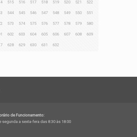
14
515
516
517
518
519
520
521
522
43
544
545
546
547
548
549
550
551
72
573
574
575
576
577
578
579
580
01
602
603
604
605
606
607
608
609
27
628
629
630
631
632
h
orário de Funcionamento:
 segunda a sexta-fera das 8:30 às 18:00