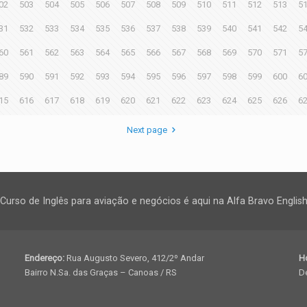
02
503
504
505
506
507
508
509
510
511
512
513
5
31
532
533
534
535
536
537
538
539
540
541
542
5
60
561
562
563
564
565
566
567
568
569
570
571
5
89
590
591
592
593
594
595
596
597
598
599
600
6
15
616
617
618
619
620
621
622
623
624
625
626
6
Next page
Curso de Inglês para aviação e negócios é aqui na Alfa Bravo Englis
Endereço:
Rua Augusto Severo, 412/2º Andar
H
Bairro N.Sa. das Graças – Canoas / RS
De