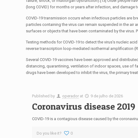
failure, shock, or multiorgan dysfunction).[13] Older people h
(long COVID) for months or years after infection, and damage t
COVID‑19 transmission occurs when infectious particles are brea
particles containing the virus can remain suspended in the air 
surfaces or objects that have been contaminated by the virus. 
Testing methods for COVID-19 to detect the virus’s nucleic acid 
reverse transcription loop-mediated isothermal amplification 
Several COVID-19 vaccines have been approved and distributed 
distancing, quarantining, ventilation of indoor spaces, use o
drugs have been developed to inhibit the virus, the primary tre
Published by
operador
at
9 de julho de 2026
Coronavirus disease 2019
COVID-19 is a contagious disease caused by the coronaviru
Do you like it?
0