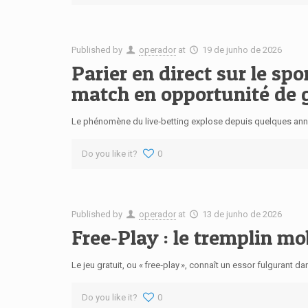
Published by
operador
at
19 de junho de 2026
Parier en direct sur le s
match en opportunité de 
Le phénomène du live‑betting explose depuis quelques année
Do you like it?
0
Published by
operador
at
13 de junho de 2026
Free‑Play : le tremplin m
Le jeu gratuit, ou « free‑play », connaît un essor fulgurant d
Do you like it?
0