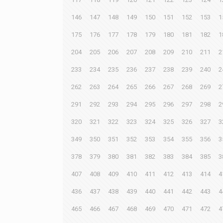
146
147
148
149
150
151
152
153
1
175
176
177
178
179
180
181
182
1
204
205
206
207
208
209
210
211
2
233
234
235
236
237
238
239
240
2
262
263
264
265
266
267
268
269
2
291
292
293
294
295
296
297
298
2
320
321
322
323
324
325
326
327
3
349
350
351
352
353
354
355
356
3
378
379
380
381
382
383
384
385
3
407
408
409
410
411
412
413
414
4
436
437
438
439
440
441
442
443
4
465
466
467
468
469
470
471
472
4