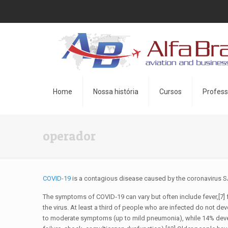
Home
Nossa história
Cursos
Profess
operador
COVID-19
is a contagious disease caused by the coronavirus S
The symptoms of COVID‑19 can vary but often include fever,[7] f
the virus. At least a third of people who are infected do not
to moderate symptoms (up to mild pneumonia), while 14% deve