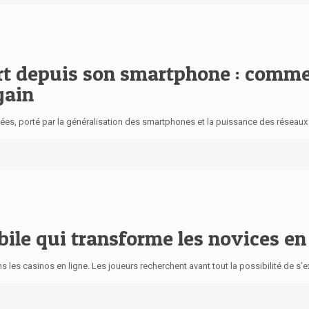
port depuis son smartphone : com
gain
s, porté par la généralisation des smartphones et la puissance des réseaux mo
obile qui transforme les novices e
ans les casinos en ligne. Les joueurs recherchent avant tout la possibilité de s’e