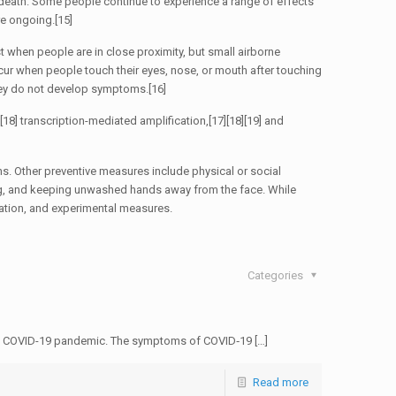
 death. Some people continue to experience a range of effects
re ongoing.[15]
t when people are in close proximity, but small airborne
ccur when people touch their eyes, nose, or mouth after touching
they do not develop symptoms.[16]
18] transcription-mediated amplification,[17][18][19] and
s. Other preventive measures include physical or social
ing, and keeping unwashed hands away from the face. While
lation, and experimental measures.
Categories
the COVID-19 pandemic. The symptoms of COVID‑19 […]
Read more