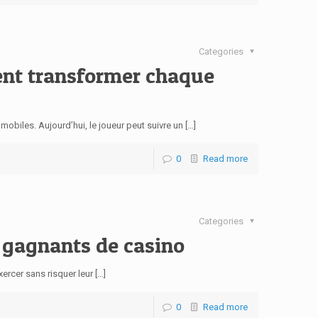
Categories
ment transformer chaque
biles. Aujourd’hui, le joueur peut suivre un […]
0
Read more
Categories
n gagnants de casino
xercer sans risquer leur […]
0
Read more