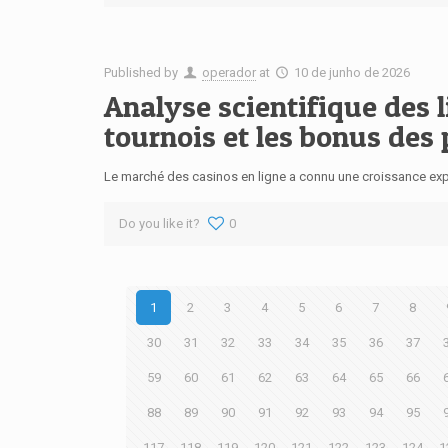
Published by
operador
at
10 de junho de 2026
Analyse scientifique des 
tournois et les bonus des
Le marché des casinos en ligne a connu une croissance expo
Do you like it?
0
1
2
3
4
5
6
7
8
30
31
32
33
34
35
36
37
59
60
61
62
63
64
65
66
88
89
90
91
92
93
94
95
117
118
119
120
121
122
123
124
1