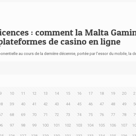
licences : comment la Malta Gami
 plateformes de casino en ligne
nentielle au cours de la dernière décennie, portée par l’essor du mobile, la 
9
10
11
12
13
14
15
16
17
18
19
20
2
38
39
40
41
42
43
44
45
46
47
48
49
5
67
68
69
70
71
72
73
74
75
76
77
78
7
96
97
98
99
100
101
102
103
104
105
106
107
1
25
126
127
128
129
130
131
132
133
134
135
136
1