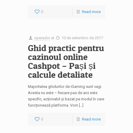
0
Read more
operador
at
10 de setembro de 2017
Ghid practic pentru
cazinoul online
Cashpot – Pași și
calcule detaliate
Majoritatea ghidurilor de iGaming sunt vagi.
Acesta nu este – fiecare pas de aici este
specific, acționabil și bazat pe modul în care
funcționează platforma. Vom […]
0
Read more