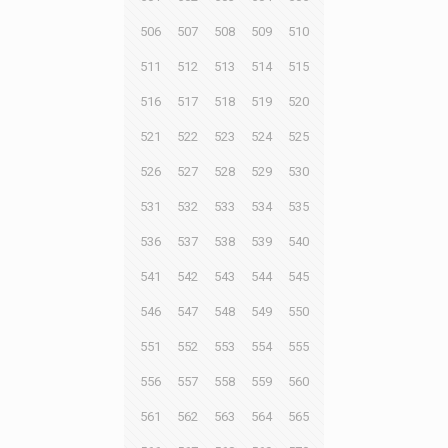
506
507
508
509
510
511
512
513
514
515
516
517
518
519
520
521
522
523
524
525
526
527
528
529
530
531
532
533
534
535
536
537
538
539
540
541
542
543
544
545
546
547
548
549
550
551
552
553
554
555
556
557
558
559
560
561
562
563
564
565