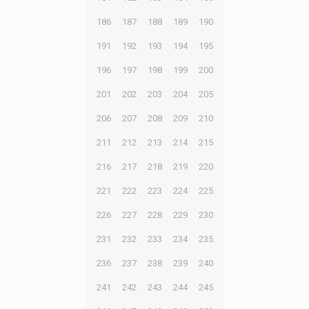
186
187
188
189
190
191
192
193
194
195
196
197
198
199
200
201
202
203
204
205
206
207
208
209
210
211
212
213
214
215
216
217
218
219
220
221
222
223
224
225
226
227
228
229
230
231
232
233
234
235
236
237
238
239
240
241
242
243
244
245