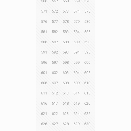
566
567
568
569
570
571
572
573
574
575
576
577
578
579
580
581
582
583
584
585
586
587
588
589
590
591
592
593
594
595
596
597
598
599
600
601
602
603
604
605
606
607
608
609
610
611
612
613
614
615
616
617
618
619
620
621
622
623
624
625
626
627
628
629
630