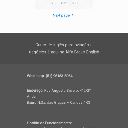
631
632
633
Next page
Curso de Inglês para aviação e
negócios é aqui na Alfa Bravo English
Whatsapp: (51) 98183-8064
Endereço:
Rua Augusto Severo, 412/2º
Andar
Bairro N.Sa. das Graças – Canoas / RS
Horário de Funcionamento: