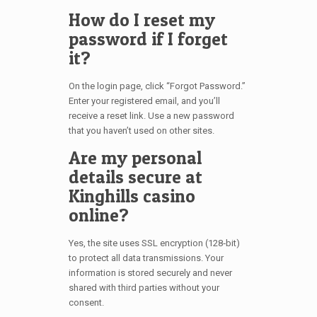
How do I reset my
password if I forget
it?
On the login page, click “Forgot Password.”
Enter your registered email, and you’ll
receive a reset link. Use a new password
that you haven’t used on other sites.
Are my personal
details secure at
Kinghills casino
online?
Yes, the site uses SSL encryption (128‑bit)
to protect all data transmissions. Your
information is stored securely and never
shared with third parties without your
consent.