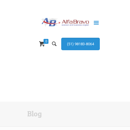
0
(51) 98183-8064
Blog