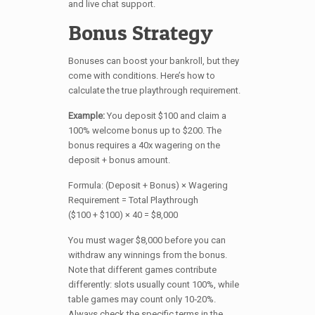
and live chat support.
Bonus Strategy
Bonuses can boost your bankroll, but they
come with conditions. Here’s how to
calculate the true playthrough requirement.
Example:
You deposit $100 and claim a
100% welcome bonus up to $200. The
bonus requires a 40x wagering on the
deposit + bonus amount.
Formula: (Deposit + Bonus) × Wagering
Requirement = Total Playthrough
($100 + $100) × 40 = $8,000
You must wager $8,000 before you can
withdraw any winnings from the bonus.
Note that different games contribute
differently: slots usually count 100%, while
table games may count only 10‑20%.
Always check the specific terms in the