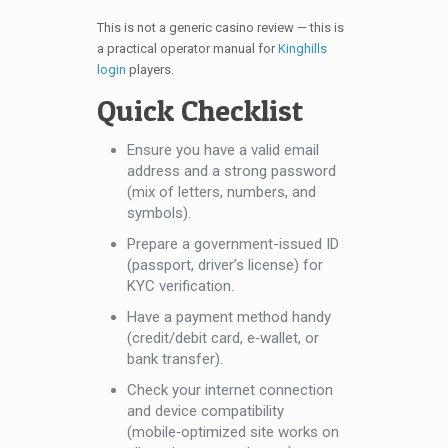
This is not a generic casino review — this is
a practical operator manual for
Kinghills
login
players.
Quick Checklist
Ensure you have a valid email
address and a strong password
(mix of letters, numbers, and
symbols).
Prepare a government-issued ID
(passport, driver’s license) for
KYC verification.
Have a payment method handy
(credit/debit card, e‑wallet, or
bank transfer).
Check your internet connection
and device compatibility
(mobile‑optimized site works on