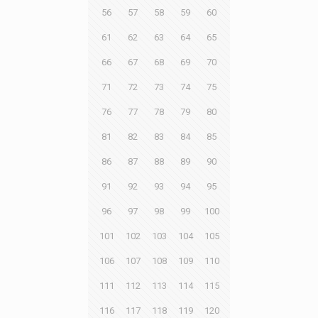
56
57
58
59
60
61
62
63
64
65
66
67
68
69
70
71
72
73
74
75
76
77
78
79
80
81
82
83
84
85
86
87
88
89
90
91
92
93
94
95
96
97
98
99
100
101
102
103
104
105
106
107
108
109
110
111
112
113
114
115
116
117
118
119
120