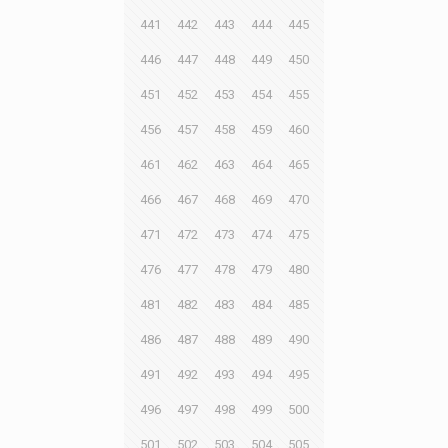
441
442
443
444
445
446
447
448
449
450
451
452
453
454
455
456
457
458
459
460
461
462
463
464
465
466
467
468
469
470
471
472
473
474
475
476
477
478
479
480
481
482
483
484
485
486
487
488
489
490
491
492
493
494
495
496
497
498
499
500
501
502
503
504
505