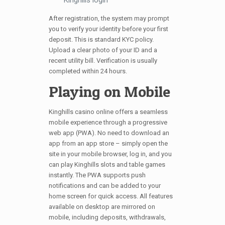
After registration, the system may prompt
you to verify your identity before your first
deposit. This is standard KYC policy.
Upload a clear photo of your ID and a
recent utility bill. Verification is usually
completed within 24 hours.
Playing on Mobile
Kinghills casino online offers a seamless
mobile experience through a progressive
web app (PWA). No need to download an
app from an app store – simply open the
site in your mobile browser, log in, and you
can play Kinghills slots and table games
instantly. The PWA supports push
notifications and can be added to your
home screen for quick access. All features
available on desktop are mirrored on
mobile, including deposits, withdrawals,