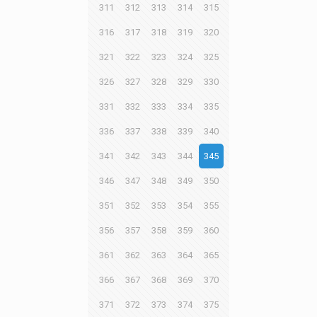
311
312
313
314
315
316
317
318
319
320
321
322
323
324
325
326
327
328
329
330
331
332
333
334
335
336
337
338
339
340
341
342
343
344
345
346
347
348
349
350
351
352
353
354
355
356
357
358
359
360
361
362
363
364
365
366
367
368
369
370
371
372
373
374
375