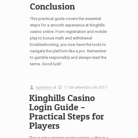
Conclusion
This practical guide covers the essential
steps for a smooth experience at Kinghills
casino online. From registration and mobile
play to bonus math and withdrawal
troubleshooting, you now have the tools to
navigate the platform like a pro. Remember
to gamble responsibly and always read the
terms. Good luck!
operador
at
11 de setembro de 2017
Kinghills Casino
Login Guide –
Practical Steps for
Players
This is not a generic casino review — this is a