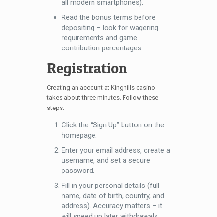
all modern smartphones).
Read the bonus terms before
depositing – look for wagering
requirements and game
contribution percentages.
Registration
Creating an account at Kinghills casino
takes about three minutes. Follow these
steps:
Click the “Sign Up” button on the
homepage.
Enter your email address, create a
username, and set a secure
password.
Fill in your personal details (full
name, date of birth, country, and
address). Accuracy matters – it
will speed up later withdrawals.