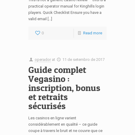
practical operator manual for Kinghills login
players. Quick Checklist Ensure you have a
valid email […]
0
Read more
operador
at
11 de setembro de 2017
Guide complet
Vegasino :
inscription, bonus
et retraits
sécurisés
Les casinos en ligne varient
considérablement en qualité – ce guide
coupe à travers le bruit et ne couvre que ce