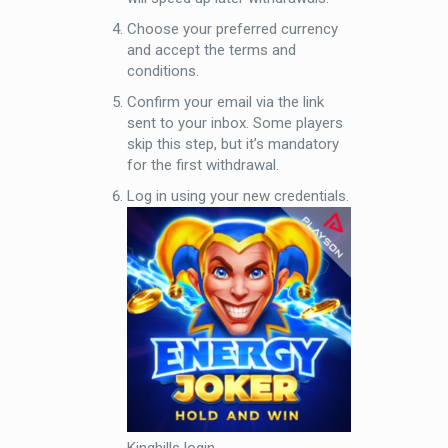
Choose your preferred currency
and accept the terms and
conditions.
Confirm your email via the link
sent to your inbox. Some players
skip this step, but it’s mandatory
for the first withdrawal.
Log in using your new credentials.
Kinghills login