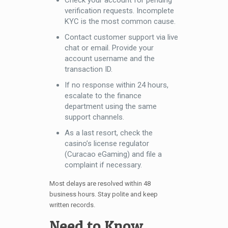
verification requests. Incomplete
KYC is the most common cause.
Contact customer support via live
chat or email. Provide your
account username and the
transaction ID.
If no response within 24 hours,
escalate to the finance
department using the same
support channels.
As a last resort, check the
casino’s license regulator
(Curacao eGaming) and file a
complaint if necessary.
Most delays are resolved within 48
business hours. Stay polite and keep
written records.
Need to Know