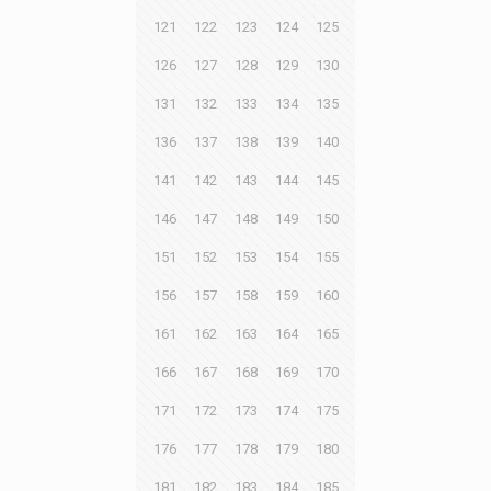
121
122
123
124
125
126
127
128
129
130
131
132
133
134
135
136
137
138
139
140
141
142
143
144
145
146
147
148
149
150
151
152
153
154
155
156
157
158
159
160
161
162
163
164
165
166
167
168
169
170
171
172
173
174
175
176
177
178
179
180
181
182
183
184
185