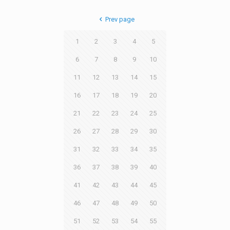
Prev page
1
2
3
4
5
6
7
8
9
10
11
12
13
14
15
16
17
18
19
20
21
22
23
24
25
26
27
28
29
30
31
32
33
34
35
36
37
38
39
40
41
42
43
44
45
46
47
48
49
50
51
52
53
54
55