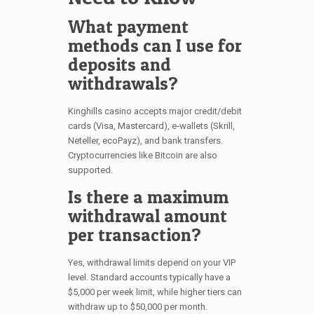
What payment
methods can I use for
deposits and
withdrawals?
Kinghills casino accepts major credit/debit
cards (Visa, Mastercard), e‑wallets (Skrill,
Neteller, ecoPayz), and bank transfers.
Cryptocurrencies like Bitcoin are also
supported.
Is there a maximum
withdrawal amount
per transaction?
Yes, withdrawal limits depend on your VIP
level. Standard accounts typically have a
$5,000 per week limit, while higher tiers can
withdraw up to $50,000 per month.