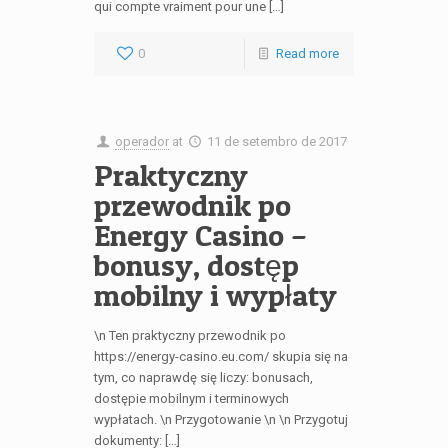
qui compte vraiment pour une […]
0
Read more
operador
at
11 de setembro de 2017
Praktyczny
przewodnik po
Energy Casino –
bonusy, dostęp
mobilny i wypłaty
\n Ten praktyczny przewodnik po
https://energy-casino.eu.com/ skupia się na
tym, co naprawdę się liczy: bonusach,
dostępie mobilnym i terminowych
wypłatach. \n Przygotowanie \n \n Przygotuj
dokumenty: […]