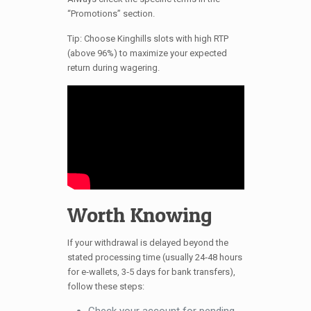
“Promotions” section.
Tip: Choose Kinghills slots with high RTP
(above 96%) to maximize your expected
return during wagering.
Worth Knowing
If your withdrawal is delayed beyond the
stated processing time (usually 24‑48 hours
for e‑wallets, 3‑5 days for bank transfers),
follow these steps:
Check your account for pending