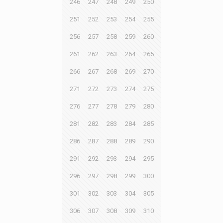
246
247
248
249
250
251
252
253
254
255
256
257
258
259
260
261
262
263
264
265
266
267
268
269
270
271
272
273
274
275
276
277
278
279
280
281
282
283
284
285
286
287
288
289
290
291
292
293
294
295
296
297
298
299
300
301
302
303
304
305
306
307
308
309
310