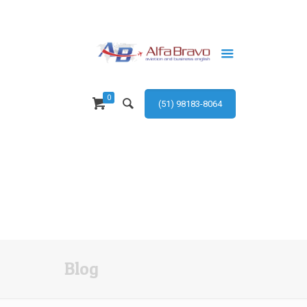
0
(51) 98183-8064
Blog