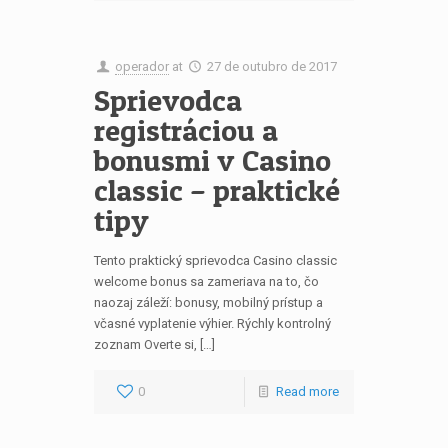
operador
at
27 de outubro de 2017
Sprievodca
registráciou a
bonusmi v Casino
classic – praktické
tipy
Tento praktický sprievodca Casino classic
welcome bonus sa zameriava na to, čo
naozaj záleží: bonusy, mobilný prístup a
včasné vyplatenie výhier. Rýchly kontrolný
zoznam Overte si, […]
0
Read more