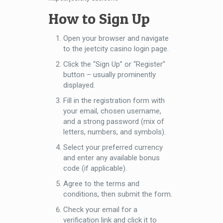
How to Sign Up
Open your browser and navigate
to the jeetcity casino login page.
Click the “Sign Up” or “Register”
button – usually prominently
displayed.
Fill in the registration form with
your email, chosen username,
and a strong password (mix of
letters, numbers, and symbols).
Select your preferred currency
and enter any available bonus
code (if applicable).
Agree to the terms and
conditions, then submit the form.
Check your email for a
verification link and click it to