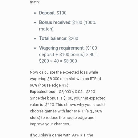
math:
Deposit:
$100
Bonus received:
$100 (100%
match)
Total balance:
$200
Wagering requirement:
($100
deposit + $100 bonus) × 40 =
$200 × 40 = $8,000
Now calculate the expected loss while
wagering $8,000 on a slot with an RTP of
96% (house edge 4%):
Expected loss
= $8,000 × 0.04 = $320.
Since the bonus is $100, your net expected
value is -$220. This shows why you should
choose games with higher RTP (e.g., 98%
slots) to reduce the house edge and
improve your chances.
If you play a game with 98% RTP, the