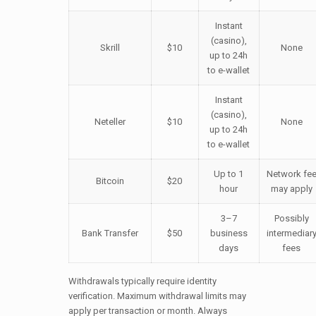
Instant
(casino),
Skrill
$10
None
up to 24h
to e-wallet
Instant
(casino),
Neteller
$10
None
up to 24h
to e-wallet
Up to 1
Network fe
Bitcoin
$20
hour
may apply
3–7
Possibly
Bank Transfer
$50
business
intermediar
days
fees
Withdrawals typically require identity
verification. Maximum withdrawal limits may
apply per transaction or month. Always