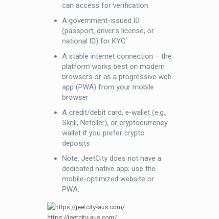
can access for verification
A government-issued ID
(passport, driver’s license, or
national ID) for KYC
A stable internet connection – the
platform works best on modern
browsers or as a progressive web
app (PWA) from your mobile
browser
A credit/debit card, e‑wallet (e.g.,
Skrill, Neteller), or cryptocurrency
wallet if you prefer crypto
deposits
Note: JeetCity does not have a
dedicated native app; use the
mobile-optimized website or
PWA.
https://jeetcity-aus.com/