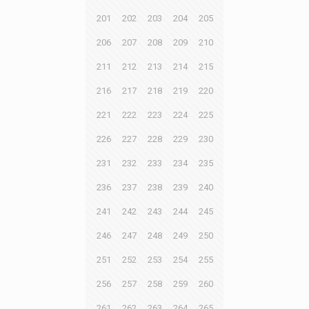
201
202
203
204
205
206
207
208
209
210
211
212
213
214
215
216
217
218
219
220
221
222
223
224
225
226
227
228
229
230
231
232
233
234
235
236
237
238
239
240
241
242
243
244
245
246
247
248
249
250
251
252
253
254
255
256
257
258
259
260
261
262
263
264
265