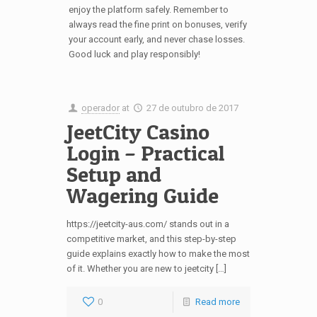
enjoy the platform safely. Remember to
always read the fine print on bonuses, verify
your account early, and never chase losses.
Good luck and play responsibly!
operador
at
27 de outubro de 2017
JeetCity Casino
Login – Practical
Setup and
Wagering Guide
https://jeetcity-aus.com/ stands out in a
competitive market, and this step-by-step
guide explains exactly how to make the most
of it. Whether you are new to jeetcity […]
0
Read more