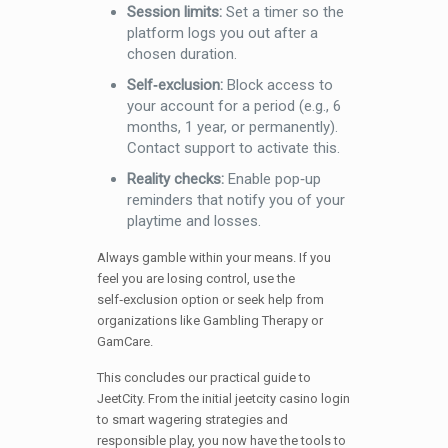
Session limits:
Set a timer so the
platform logs you out after a
chosen duration.
Self‑exclusion:
Block access to
your account for a period (e.g., 6
months, 1 year, or permanently).
Contact support to activate this.
Reality checks:
Enable pop‑up
reminders that notify you of your
playtime and losses.
Always gamble within your means. If you
feel you are losing control, use the
self‑exclusion option or seek help from
organizations like Gambling Therapy or
GamCare.
This concludes our practical guide to
JeetCity. From the initial jeetcity casino login
to smart wagering strategies and
responsible play, you now have the tools to