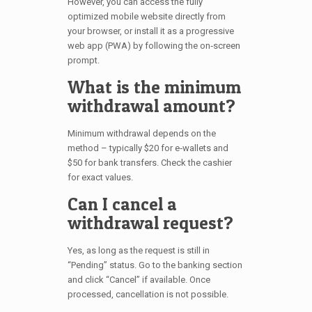
However, you can access the fully
optimized mobile website directly from
your browser, or install it as a progressive
web app (PWA) by following the on‑screen
prompt.
What is the minimum
withdrawal amount?
Minimum withdrawal depends on the
method – typically $20 for e‑wallets and
$50 for bank transfers. Check the cashier
for exact values.
Can I cancel a
withdrawal request?
Yes, as long as the request is still in
“Pending” status. Go to the banking section
and click “Cancel” if available. Once
processed, cancellation is not possible.