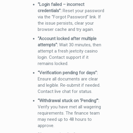
“Login failed – incorrect
credentials”:
Reset your password
via the “Forgot Password” link. If
the issue persists, clear your
browser cache and try again.
“Account locked after multiple
attempts”:
Wait 30 minutes, then
attempt a fresh jeetcity casino
login. Contact support if it
remains locked.
“Verification pending for days”:
Ensure all documents are clear
and legible. Re‑submit if needed.
Contact live chat for status.
“Withdrawal stuck on ‘Pending’”:
Verify you have met all wagering
requirements. The finance team
may need up to 48 hours to
approve.