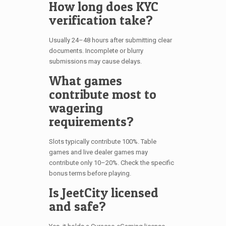
How long does KYC
verification take?
Usually 24–48 hours after submitting clear
documents. Incomplete or blurry
submissions may cause delays.
What games
contribute most to
wagering
requirements?
Slots typically contribute 100%. Table
games and live dealer games may
contribute only 10–20%. Check the specific
bonus terms before playing.
Is JeetCity licensed
and safe?