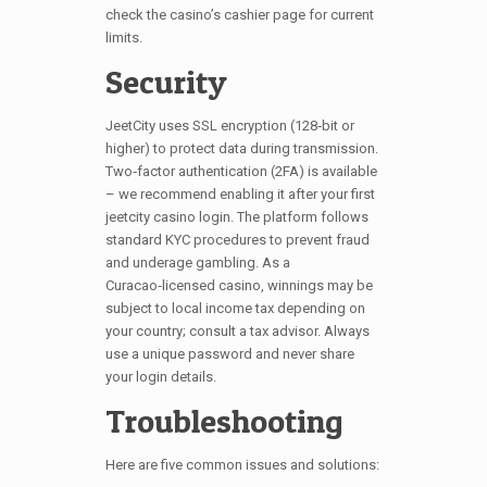
check the casino’s cashier page for current
limits.
Security
JeetCity uses SSL encryption (128‑bit or
higher) to protect data during transmission.
Two‑factor authentication (2FA) is available
– we recommend enabling it after your first
jeetcity casino login. The platform follows
standard KYC procedures to prevent fraud
and underage gambling. As a
Curacao‑licensed casino, winnings may be
subject to local income tax depending on
your country; consult a tax advisor. Always
use a unique password and never share
your login details.
Troubleshooting
Here are five common issues and solutions: