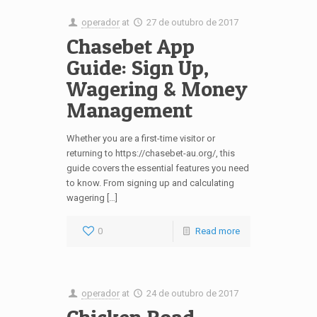
operador
at
27 de outubro de 2017
Chasebet App
Guide: Sign Up,
Wagering & Money
Management
Whether you are a first-time visitor or
returning to https://chasebet-au.org/, this
guide covers the essential features you need
to know. From signing up and calculating
wagering […]
0
Read more
operador
at
24 de outubro de 2017