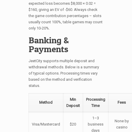
expected loss becomes $8,000 × 0.02 =
$160, giving an EV of -$60. Always check
the game contribution percentages – slots
usually count 100%, table games may count
only 10-20%.
Banking &
Payments
JeetCity supports multiple deposit and
withdrawal methods. Below is a summary
of typical options. Processing times vary
based on the method and verification
status.
Min
Processing
Method
Fees
Deposit
Time
1–3
None by
Visa/Mastercard
$20
business
casino
days