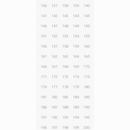
136
137
138
139
140
141
142
143
144
145
146
147
148
149
150
151
152
153
154
155
156
157
158
159
160
161
162
163
164
165
166
167
168
169
170
171
172
173
174
175
176
177
178
179
180
181
182
183
184
185
186
187
188
189
190
191
192
193
194
195
196
197
198
199
200