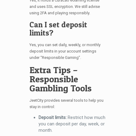
Yes, it holds a Curacao eGaming license
and uses SSL encryption. We still advise
using 2FA and playing responsibly.
Can I set deposit
limits?
Yes, you can set daily, weekly, or monthly
deposit limits in your account settings
under “Responsible Gaming”.
Extra Tips –
Responsible
Gambling Tools
JeetCity provides several tools to help you
stay in control:
Deposit limits:
Restrict how much
you can deposit per day, week, or
month.