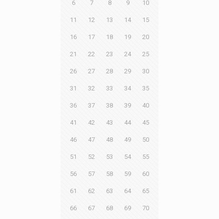
6
7
8
9
10
11
12
13
14
15
16
17
18
19
20
21
22
23
24
25
26
27
28
29
30
31
32
33
34
35
36
37
38
39
40
41
42
43
44
45
46
47
48
49
50
51
52
53
54
55
56
57
58
59
60
61
62
63
64
65
66
67
68
69
70