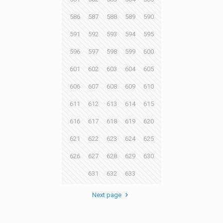
586
587
588
589
590
591
592
593
594
595
596
597
598
599
600
601
602
603
604
605
606
607
608
609
610
611
612
613
614
615
616
617
618
619
620
621
622
623
624
625
626
627
628
629
630
631
632
633
Next page