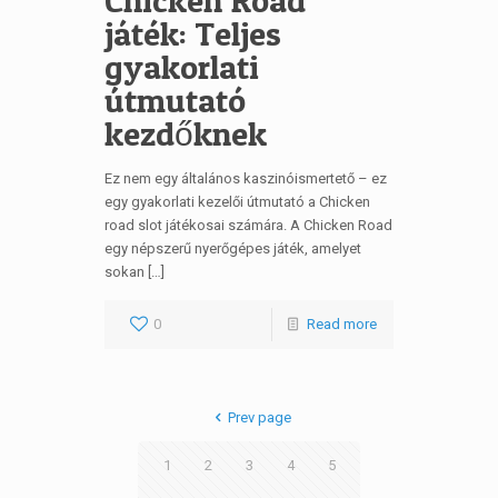
Chicken Road
játék: Teljes
gyakorlati
útmutató
kezdőknek
Ez nem egy általános kaszinóismertető – ez
egy gyakorlati kezelői útmutató a Chicken
road slot játékosai számára. A Chicken Road
egy népszerű nyerőgépes játék, amelyet
sokan […]
0
Read more
Prev page
1
2
3
4
5