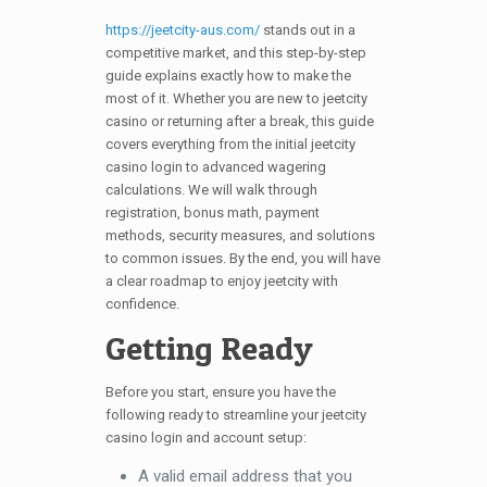
https://jeetcity-aus.com/
stands out in a
competitive market, and this step-by-step
guide explains exactly how to make the
most of it. Whether you are new to jeetcity
casino or returning after a break, this guide
covers everything from the initial jeetcity
casino login to advanced wagering
calculations. We will walk through
registration, bonus math, payment
methods, security measures, and solutions
to common issues. By the end, you will have
a clear roadmap to enjoy jeetcity with
confidence.
Getting Ready
Before you start, ensure you have the
following ready to streamline your jeetcity
casino login and account setup:
A valid email address that you