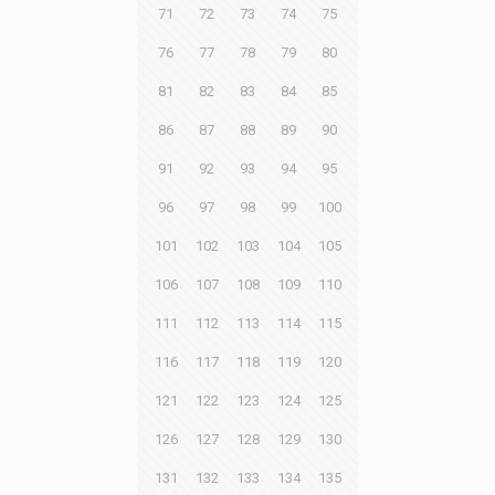
71
72
73
74
75
76
77
78
79
80
81
82
83
84
85
86
87
88
89
90
91
92
93
94
95
96
97
98
99
100
101
102
103
104
105
106
107
108
109
110
111
112
113
114
115
116
117
118
119
120
121
122
123
124
125
126
127
128
129
130
131
132
133
134
135