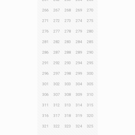
266
267
268
269
270
271
272
273
274
275
276
277
278
279
280
281
282
283
284
285
286
287
288
289
290
291
292
293
294
295
296
297
298
299
300
301
302
303
304
305
306
307
308
309
310
311
312
313
314
315
316
317
318
319
320
321
322
323
324
325