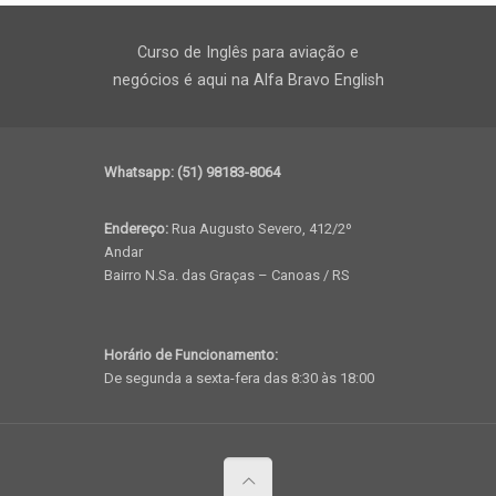
Curso de Inglês para aviação e
negócios é aqui na Alfa Bravo English
Whatsapp: (51) 98183-8064
Endereço:
Rua Augusto Severo, 412/2º
Andar
Bairro N.Sa. das Graças – Canoas / RS
Horário de Funcionamento:
De segunda a sexta-fera das 8:30 às 18:00