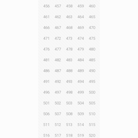
456
457
458
459
460
461
462
463
464
465
466
467
468
469
470
471
472
473
474
475
476
477
478
479
480
481
482
483
484
485
486
487
488
489
490
491
492
493
494
495
496
497
498
499
500
501
502
503
504
505
506
507
508
509
510
511
512
513
514
515
516
517
518
519
520