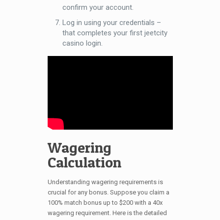
confirm your account.
Log in using your credentials –
that completes your first jeetcity
casino login.
Wagering
Calculation
Understanding wagering requirements is
crucial for any bonus. Suppose you claim a
100% match bonus up to $200 with a 40x
wagering requirement. Here is the detailed