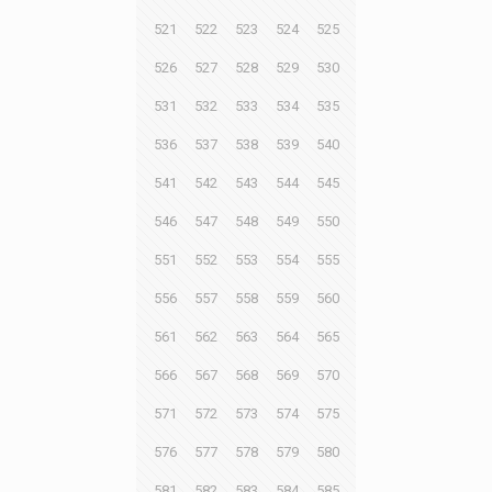
521
522
523
524
525
526
527
528
529
530
531
532
533
534
535
536
537
538
539
540
541
542
543
544
545
546
547
548
549
550
551
552
553
554
555
556
557
558
559
560
561
562
563
564
565
566
567
568
569
570
571
572
573
574
575
576
577
578
579
580
581
582
583
584
585