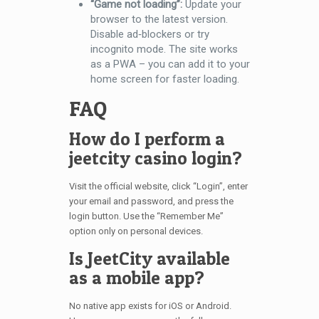
“Game not loading”:
Update your
browser to the latest version.
Disable ad‑blockers or try
incognito mode. The site works
as a PWA – you can add it to your
home screen for faster loading.
FAQ
How do I perform a
jeetcity casino login?
Visit the official website, click “Login”, enter
your email and password, and press the
login button. Use the “Remember Me”
option only on personal devices.
Is JeetCity available
as a mobile app?
No native app exists for iOS or Android.