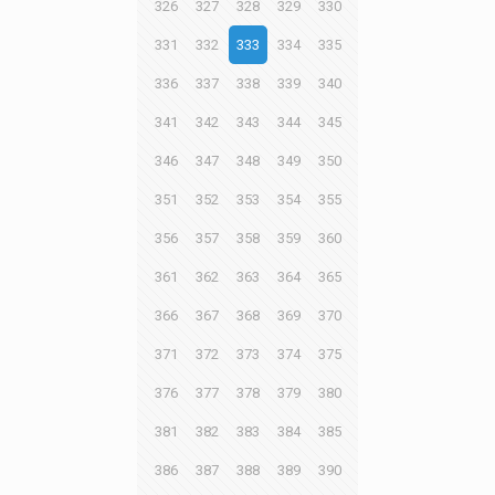
326
327
328
329
330
331
332
333
334
335
336
337
338
339
340
341
342
343
344
345
346
347
348
349
350
351
352
353
354
355
356
357
358
359
360
361
362
363
364
365
366
367
368
369
370
371
372
373
374
375
376
377
378
379
380
381
382
383
384
385
386
387
388
389
390