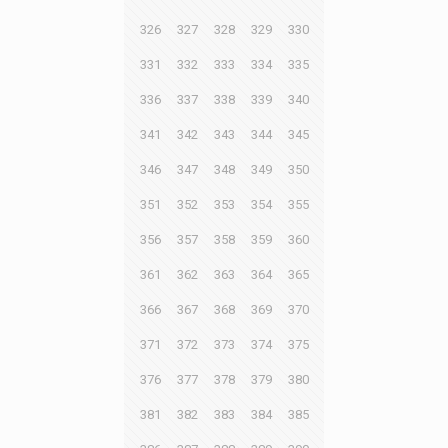
326
327
328
329
330
331
332
333
334
335
336
337
338
339
340
341
342
343
344
345
346
347
348
349
350
351
352
353
354
355
356
357
358
359
360
361
362
363
364
365
366
367
368
369
370
371
372
373
374
375
376
377
378
379
380
381
382
383
384
385