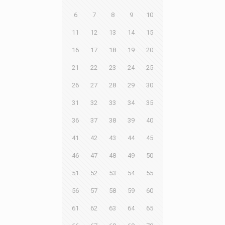
6
7
8
9
10
11
12
13
14
15
16
17
18
19
20
21
22
23
24
25
26
27
28
29
30
31
32
33
34
35
36
37
38
39
40
41
42
43
44
45
46
47
48
49
50
51
52
53
54
55
56
57
58
59
60
61
62
63
64
65