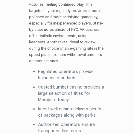
victories, fueling continued play. This
targeted layout regularly provides a more
polished and more satisfying gameplay,
especially for inexperienced players. State-
by-state notes ahead of KYC. VR casinos
offer realistic environments, using
headsets. Another vital detail to review
during the choice of an e-gaming site is the
speed plus maximum withdrawal amounts
on bonus money.
Regulated operators provide
balanced standards.
trusted bumbet casino provides a
large selection of titles for
Members today.
latest well casino delivers plenty
of packages along with perks.
Authorized operators ensure
transparent live terms.