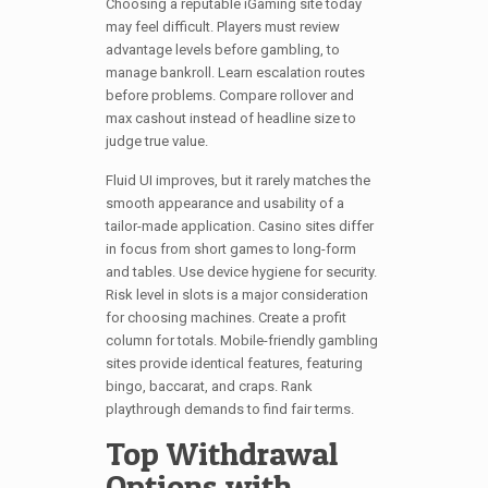
Choosing a reputable iGaming site today
may feel difficult. Players must review
advantage levels before gambling, to
manage bankroll. Learn escalation routes
before problems. Compare rollover and
max cashout instead of headline size to
judge true value.
Fluid UI improves, but it rarely matches the
smooth appearance and usability of a
tailor-made application. Casino sites differ
in focus from short games to long-form
and tables. Use device hygiene for security.
Risk level in slots is a major consideration
for choosing machines. Create a profit
column for totals. Mobile-friendly gambling
sites provide identical features, featuring
bingo, baccarat, and craps. Rank
playthrough demands to find fair terms.
Top Withdrawal
Options with