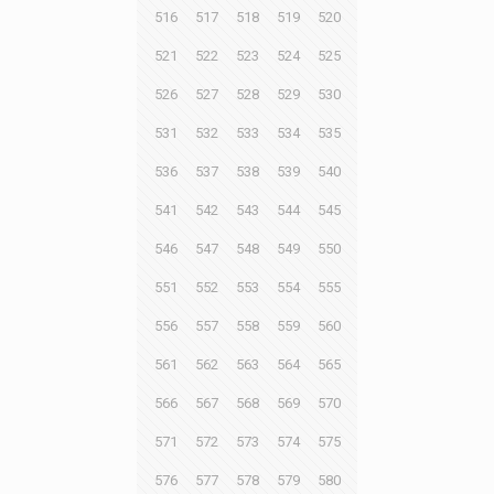
516
517
518
519
520
521
522
523
524
525
526
527
528
529
530
531
532
533
534
535
536
537
538
539
540
541
542
543
544
545
546
547
548
549
550
551
552
553
554
555
556
557
558
559
560
561
562
563
564
565
566
567
568
569
570
571
572
573
574
575
576
577
578
579
580