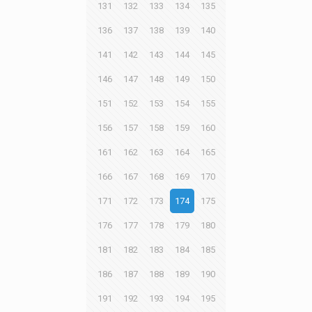
131
132
133
134
135
136
137
138
139
140
141
142
143
144
145
146
147
148
149
150
151
152
153
154
155
156
157
158
159
160
161
162
163
164
165
166
167
168
169
170
171
172
173
174
175
176
177
178
179
180
181
182
183
184
185
186
187
188
189
190
191
192
193
194
195