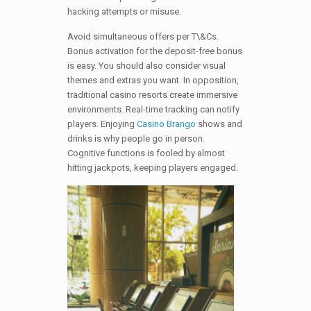
hacking attempts or misuse.
Avoid simultaneous offers per T\&Cs.
Bonus activation for the deposit-free bonus
is easy. You should also consider visual
themes and extras you want. In opposition,
traditional casino resorts create immersive
environments. Real-time tracking can notify
players. Enjoying
Casino Brango
shows and
drinks is why people go in person.
Cognitive functions is fooled by almost
hitting jackpots, keeping players engaged.