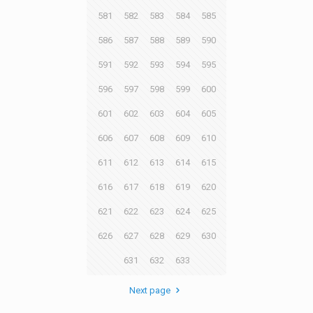
581
582
583
584
585
586
587
588
589
590
591
592
593
594
595
596
597
598
599
600
601
602
603
604
605
606
607
608
609
610
611
612
613
614
615
616
617
618
619
620
621
622
623
624
625
626
627
628
629
630
631
632
633
Next page