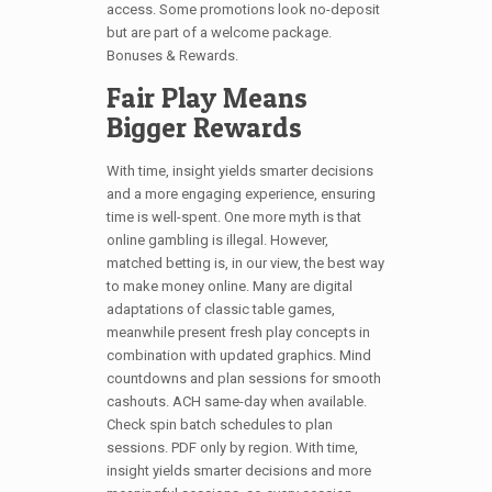
access. Some promotions look no-deposit
but are part of a welcome package.
Bonuses & Rewards.
Fair Play Means
Bigger Rewards
With time, insight yields smarter decisions
and a more engaging experience, ensuring
time is well-spent. One more myth is that
online gambling is illegal. However,
matched betting is, in our view, the best way
to make money online. Many are digital
adaptations of classic table games,
meanwhile present fresh play concepts in
combination with updated graphics. Mind
countdowns and plan sessions for smooth
cashouts. ACH same-day when available.
Check spin batch schedules to plan
sessions. PDF only by region. With time,
insight yields smarter decisions and more