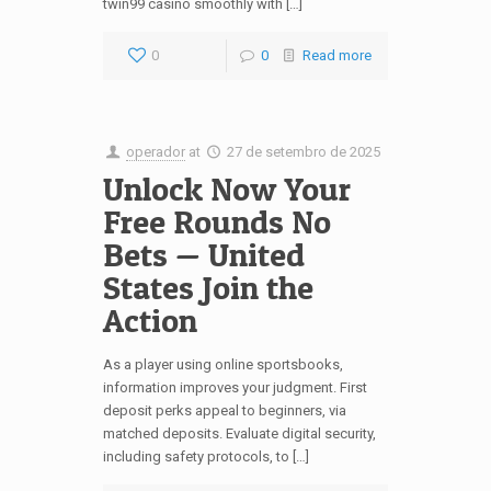
twin99 casino smoothly with […]
0
0
Read more
operador
at
27 de setembro de 2025
Unlock Now Your
Free Rounds No
Bets — United
States Join the
Action
As a player using online sportsbooks,
information improves your judgment. First
deposit perks appeal to beginners, via
matched deposits. Evaluate digital security,
including safety protocols, to […]