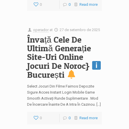
0
0
Read more
operador
at
27 de setembro de 2025
Învață Cele De
Ultimă Generație
Site-Uri Online
Jocuri De Noroc}
București
Select Jocuri Din Filme Faimos Depozite
Sigure Acces Instant Login Mobile Game
Smooth Activați Runde Suplimentare . Mod
De Încercare Înainte De A Intra În Cazinou. […]
0
0
Read more