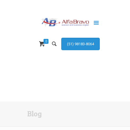
0
(51) 98183-8064
Blog