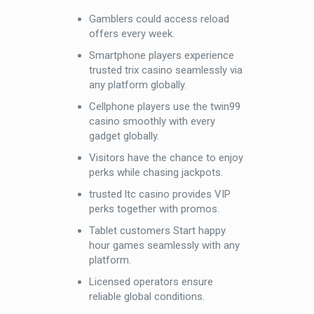
Gamblers could access reload
offers every week.
Smartphone players experience
trusted trix casino seamlessly via
any platform globally.
Cellphone players use the twin99
casino smoothly with every
gadget globally.
Visitors have the chance to enjoy
perks while chasing jackpots.
trusted ltc casino provides VIP
perks together with promos.
Tablet customers Start happy
hour games seamlessly with any
platform.
Licensed operators ensure
reliable global conditions.