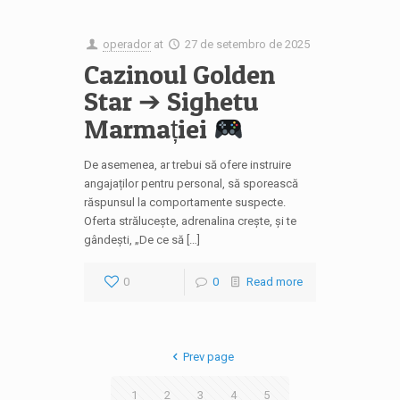
operador
at
27 de setembro de 2025
Cazinoul Golden
Star ➔ Sighetu
Marmației
De asemenea, ar trebui să ofere instruire
angajaților pentru personal, să sporească
răspunsul la comportamente suspecte.
Oferta strălucește, adrenalina crește, și te
gândești, „De ce să […]
0
0
Read more
Prev page
1
2
3
4
5