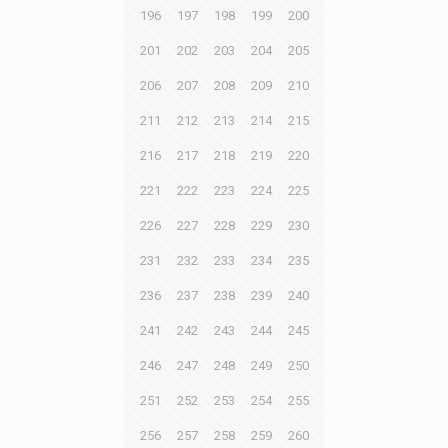
196
197
198
199
200
201
202
203
204
205
206
207
208
209
210
211
212
213
214
215
216
217
218
219
220
221
222
223
224
225
226
227
228
229
230
231
232
233
234
235
236
237
238
239
240
241
242
243
244
245
246
247
248
249
250
251
252
253
254
255
256
257
258
259
260