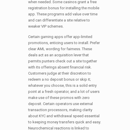
when needed. Some casinos grant a free
registration bonus for installing the mobile
app. These programs add value over time
and can differentiate a site relative to
weaker VIP schemes.
Certain gaming apps offer app-limited
promotions, enticing users to install. Prefer
clear AML wording for fairness. These
deals act as an acquisition lever that
permits punters check out a site together
with its offerings absent financial risk.
Customers judge at their discretion to
redeem a no deposit bonus or skip it;
whatever you choose, this is a solid entry
point at a fresh operator, and a lot of users
make use of these promos with zero
deposit. Certain operators use external
transaction processors, making clarity
about KYC and withdrawal speed essential
to keeping money transfers quick and easy.
Neurochemical reactions is linked to