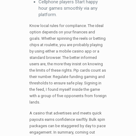
Cellphone players Start happy
hour games smoothly via any
platform.
Know local rules for compliance. The ideal
option depends on your finances and
goals. Whether spinning the reels or betting
chips at roulette, you are probably playing
by using either a mobile casino app or a
standard browser. The better informed
users are, the more they insist on knowing
the limits of these rights. Pip cards count as
their number. Regulate funding gaming and
thresholds to ensure safe play. Signing in
the feed, I found myself inside the game
with a group of five opponents from foreign
lands.
A casino that advertises and meets quick
payouts earns confidence swiftly. Bulk spin
packages can be staggered by day to pace
engagement. In summary, coming out