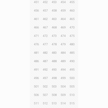
451
452
453
454
455
456
457
458
459
460
461
462
463
464
465
466
467
468
469
470
471
472
473
474
475
476
477
478
479
480
481
482
483
484
485
486
487
488
489
490
491
492
493
494
495
496
497
498
499
500
501
502
503
504
505
506
507
508
509
510
511
512
513
514
515