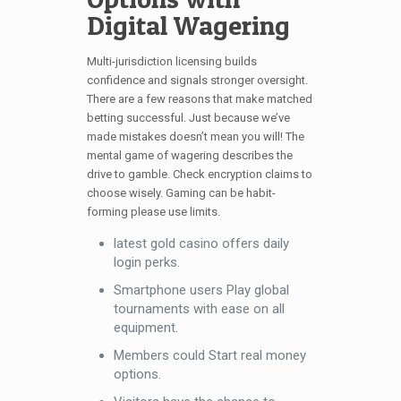
Digital Wagering
Multi-jurisdiction licensing builds
confidence and signals stronger oversight.
There are a few reasons that make matched
betting successful. Just because we’ve
made mistakes doesn’t mean you will! The
mental game of wagering describes the
drive to gamble. Check encryption claims to
choose wisely. Gaming can be habit-
forming please use limits.
latest gold casino offers daily
login perks.
Smartphone users Play global
tournaments with ease on all
equipment.
Members could Start real money
options.