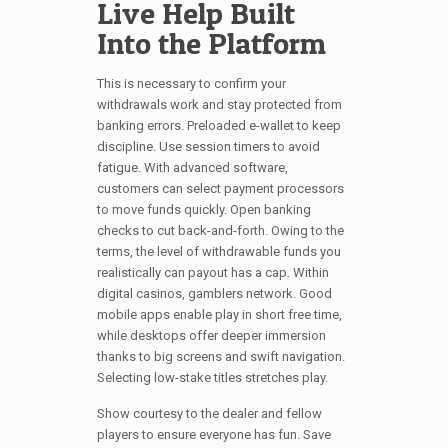
Live Help Built
Into the Platform
This is necessary to confirm your
withdrawals work and stay protected from
banking errors. Preloaded e-wallet to keep
discipline. Use session timers to avoid
fatigue. With advanced software,
customers can select payment processors
to move funds quickly. Open banking
checks to cut back-and-forth. Owing to the
terms, the level of withdrawable funds you
realistically can payout has a cap. Within
digital casinos, gamblers network. Good
mobile apps enable play in short free time,
while desktops offer deeper immersion
thanks to big screens and swift navigation.
Selecting low-stake titles stretches play.
Show courtesy to the dealer and fellow
players to ensure everyone has fun. Save