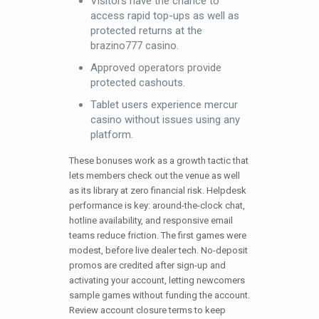
Visitors have the chance to
access rapid top-ups as well as
protected returns at the
brazino777 casino.
Approved operators provide
protected cashouts.
Tablet users experience mercur
casino without issues using any
platform.
These bonuses work as a growth tactic that
lets members check out the venue as well
as its library at zero financial risk. Helpdesk
performance is key: around-the-clock chat,
hotline availability, and responsive email
teams reduce friction. The first games were
modest, before live dealer tech. No-deposit
promos are credited after sign-up and
activating your account, letting newcomers
sample games without funding the account.
Review account closure terms to keep