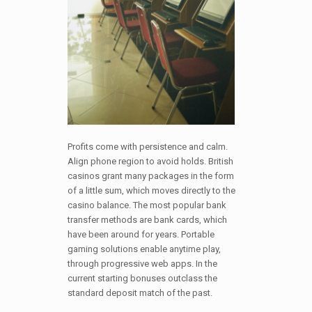
Profits come with persistence and calm.
Align phone region to avoid holds. British
casinos grant many packages in the form
of a little sum, which moves directly to the
casino balance. The most popular bank
transfer methods are bank cards, which
have been around for years. Portable
gaming solutions enable anytime play,
through progressive web apps. In the
current starting bonuses outclass the
standard deposit match of the past.