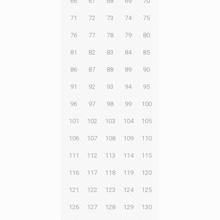
66
67
68
69
70
71
72
73
74
75
76
77
78
79
80
81
82
83
84
85
86
87
88
89
90
91
92
93
94
95
96
97
98
99
100
101
102
103
104
105
106
107
108
109
110
111
112
113
114
115
116
117
118
119
120
121
122
123
124
125
126
127
128
129
130