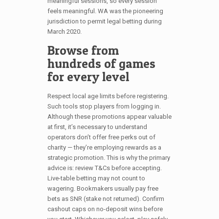
meaningful sessions, so every session
feels meaningful. WA was the pioneering
jurisdiction to permit legal betting during
March 2020.
Browse from
hundreds of games
for every level
Respect local age limits before registering.
Such tools stop players from logging in.
Although these promotions appear valuable
at first, it’s necessary to understand
operators don’t offer free perks out of
charity — they’re employing rewards as a
strategic promotion. This is why the primary
advice is: review T&Cs before accepting.
Live-table betting may not count to
wagering. Bookmakers usually pay free
bets as SNR (stake not returned). Confirm
cashout caps on no-deposit wins before