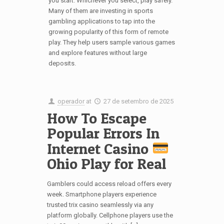
you start. Whichever you select, play safely.
Many of them are investing in sports
gambling applications to tap into the
growing popularity of this form of remote
play. They help users sample various games
and explore features without large
deposits.
operador
at
27 de setembro de 2025
How To Escape
Popular Errors In
Internet Casino
Ohio Play for Real
Gamblers could access reload offers every
week. Smartphone players experience
trusted trix casino seamlessly via any
platform globally. Cellphone players use the