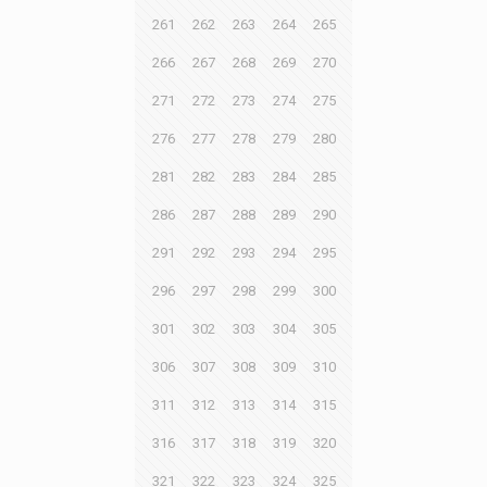
261
262
263
264
265
266
267
268
269
270
271
272
273
274
275
276
277
278
279
280
281
282
283
284
285
286
287
288
289
290
291
292
293
294
295
296
297
298
299
300
301
302
303
304
305
306
307
308
309
310
311
312
313
314
315
316
317
318
319
320
321
322
323
324
325