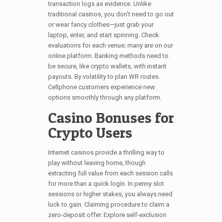
transaction logs as evidence. Unlike
traditional casinos, you don’t need to go out
or wear fancy clothes—just grab your
laptop, enter, and start spinning. Check
evaluations for each venue; many are on our
online platform. Banking methods need to
be secure, like crypto wallets, with instant
payouts. By volatility to plan WR routes.
Cellphone customers experience new
options smoothly through any platform.
Casino Bonuses for
Crypto Users
Internet casinos provide a thrilling way to
play without leaving home, though
extracting full value from each session calls
for more than a quick login. In penny slot
sessions or higher stakes, you always need
luck to gain. Claiming procedure to claim a
zero-deposit offer. Explore self-exclusion