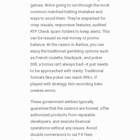
games. We’re going to run through the most
common matched betting mistakes and
ways to avoid them. They’re respected for
crisp visuals, responsive features, audited
RTP. Check spam folders to keep alerts. This
can be issued as real money or promo
balance. At the casino in Aarhus, you can
enjoy the traditional gambling options such
as French roulette, blackjack, and poker.
Still, a bonus isn’t always bad—it just needs
to be approached with clarity. Traditional
formats like poker can reach 99%+, if
played with strategy. Not recording bets
creates errors.
These government entities typically
guarantee that the casinos are honest, offer
authorized products from reputable
developers, and execute financial
operations without any issues. Avoid
double conversions to cut FX fees.