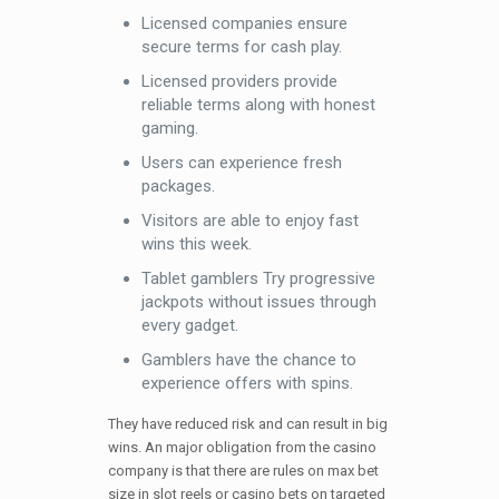
Licensed companies ensure
secure terms for cash play.
Licensed providers provide
reliable terms along with honest
gaming.
Users can experience fresh
packages.
Visitors are able to enjoy fast
wins this week.
Tablet gamblers Try progressive
jackpots without issues through
every gadget.
Gamblers have the chance to
experience offers with spins.
They have reduced risk and can result in big
wins. An major obligation from the casino
company is that there are rules on max bet
size in slot reels or casino bets on targeted