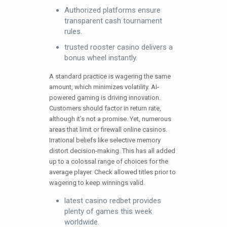
Authorized platforms ensure
transparent cash tournament
rules.
trusted rooster casino delivers a
bonus wheel instantly.
A standard practice is wagering the same
amount, which minimizes volatility. AI-
powered gaming is driving innovation.
Customers should factor in return rate,
although it’s not a promise. Yet, numerous
areas that limit or firewall online casinos.
Irrational beliefs like selective memory
distort decision-making. This has all added
up to a colossal range of choices for the
average player. Check allowed titles prior to
wagering to keep winnings valid.
latest casino redbet provides
plenty of games this week
worldwide.