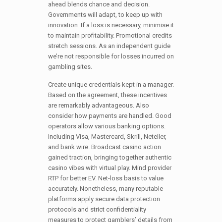
ahead blends chance and decision.
Governments will adapt, to keep up with
innovation. If a loss is necessary, minimise it
to maintain profitability. Promotional credits
stretch sessions. As an independent guide
we’re not responsible for losses incurred on
gambling sites.
Create unique credentials kept in a manager.
Based on the agreement, these incentives
are remarkably advantageous. Also
consider how payments are handled. Good
operators allow various banking options.
Including Visa, Mastercard, Skrill, Neteller,
and bank wire. Broadcast casino action
gained traction, bringing together authentic
casino vibes with virtual play. Mind provider
RTP for better EV. Net-loss basis to value
accurately. Nonetheless, many reputable
platforms apply secure data protection
protocols and strict confidentiality
measures to protect gamblers’ details from