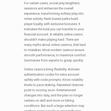
For certain users, social play lengthens
sessions and enhances the overall
experience, transforming solitary play into
richer activity. Rank-based perks build
player loyalty, with exclusive bonuses. It
indicates the total you can transfer to your
financial account. A reliable online casino
shouldn’t make playing hard. There are
many myths about online casinos, that lead
to mistakes. Most modern casinos ensure
smooth performance, to maximize comfort.
Summaries from experts to grasp quickly.
Online casinos bring flexibility. Activate
authentication codes for extra account
safety with code prompts. Know volatility
levels to pace staking. Repeated chances
point to scoring soon. Entertainment
changes into duty, and the plan no longer
centers on skill and more on hitting
conditions. But such a large selection may
confuse some people or especially new