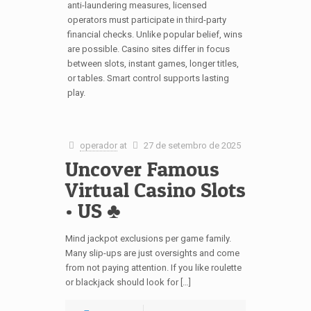
anti-laundering measures, licensed
operators must participate in third-party
financial checks. Unlike popular belief, wins
are possible. Casino sites differ in focus
between slots, instant games, longer titles,
or tables. Smart control supports lasting
play.
operador
at
27 de setembro de 2025
Uncover Famous
Virtual Casino Slots
• US ♣️
Mind jackpot exclusions per game family.
Many slip-ups are just oversights and come
from not paying attention. If you like roulette
or blackjack should look for […]