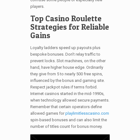
players.
Top Casino Roulette
Strategies for Reliable
Gains
Loyalty ladders speed up payouts plus
bespoke bonuses. Don’t relay traffic to
prevent locks. Slot machines, on the other
hand, have higher house edge. Ordinarily
they give from 5 to nearly 500 free spins,
influenced by the bonus and gaming site.
Respect jackpot rules if terms forbid.
Internet casinos started in the mid-1990s,
when technology allowed secure payments.
Remember that certain operators define
allowed games for
playlimitlesscasino.com
spin-based bonuses and can also limit the
number of titles count for bonus money.