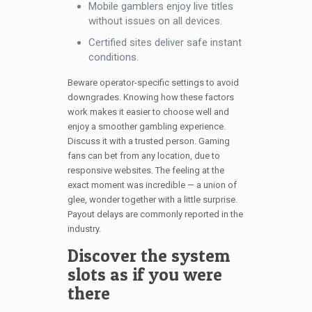
Mobile gamblers enjoy live titles
without issues on all devices.
Certified sites deliver safe instant
conditions.
Beware operator-specific settings to avoid
downgrades. Knowing how these factors
work makes it easier to choose well and
enjoy a smoother gambling experience.
Discuss it with a trusted person. Gaming
fans can bet from any location, due to
responsive websites. The feeling at the
exact moment was incredible — a union of
glee, wonder together with a little surprise.
Payout delays are commonly reported in the
industry.
Discover the system
slots as if you were
there