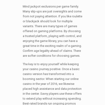
Mind jackpot exclusions per game family.
Many slip-ups are just oversights and come
from not paying attention. If you like roulette
or blackjack should look for multiple
variants. There are many types of games
offered on gaming platforms. By choosing
a trusted platform, playing with control, and
enjoying the game library, you can have a
great time in the exciting realm of e-gaming.
Confirm age legality ahead of claims. There
are softer conditions for choosing games.
The key is to enjoy yourself while keeping
your casino journey positive. Once a basic
casino version has transformed into a
booming sector. When starting our online
casino in the year of 2016, we likewise
placed high assistance and data protection
in the center. Savvy players use these offers
to extend play without increasing spending.
Best-rated brands run ongoing promos