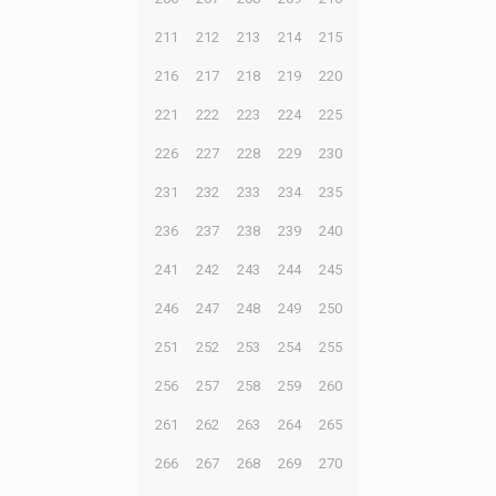
211
212
213
214
215
216
217
218
219
220
221
222
223
224
225
226
227
228
229
230
231
232
233
234
235
236
237
238
239
240
241
242
243
244
245
246
247
248
249
250
251
252
253
254
255
256
257
258
259
260
261
262
263
264
265
266
267
268
269
270