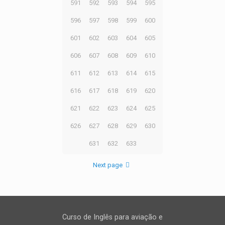
591
592
593
594
595
596
597
598
599
600
601
602
603
604
605
606
607
608
609
610
611
612
613
614
615
616
617
618
619
620
621
622
623
624
625
626
627
628
629
630
631
632
633
Next page
Curso de Inglês para aviação e