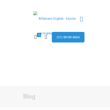
0
(51) 98183-8064
Blog