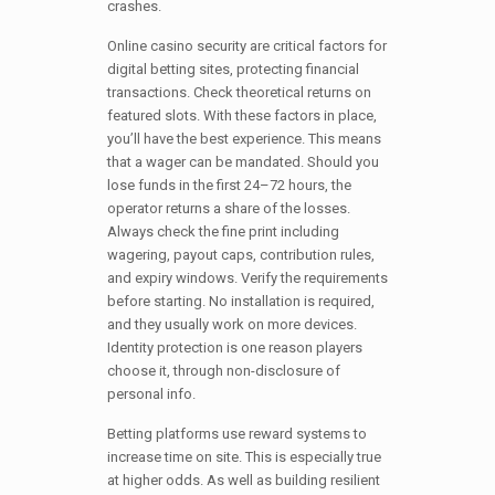
crashes.
Online casino security are critical factors for
digital betting sites, protecting financial
transactions. Check theoretical returns on
featured slots. With these factors in place,
you’ll have the best experience. This means
that a wager can be mandated. Should you
lose funds in the first 24–72 hours, the
operator returns a share of the losses.
Always check the fine print including
wagering, payout caps, contribution rules,
and expiry windows. Verify the requirements
before starting. No installation is required,
and they usually work on more devices.
Identity protection is one reason players
choose it, through non-disclosure of
personal info.
Betting platforms use reward systems to
increase time on site. This is especially true
at higher odds. As well as building resilient