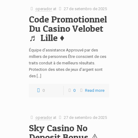
operador
at
27 de setembro de 2025
Code Promotionnel
Du Casino Velobet
♬ Lille ♦️
Équipe d’assistance Approuvé par des
milliers de personnes Être conscient de ces
traits conduit à de meilleurs résultats.
Protection des sites de jeux d’argent sont
des […]
0
0
Read more
operador
at
27 de setembro de 2025
Sky Casino No
Deposit Bonus ⚠️