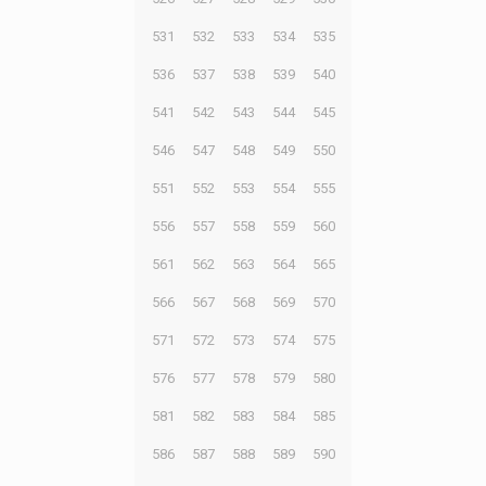
531
532
533
534
535
536
537
538
539
540
541
542
543
544
545
546
547
548
549
550
551
552
553
554
555
556
557
558
559
560
561
562
563
564
565
566
567
568
569
570
571
572
573
574
575
576
577
578
579
580
581
582
583
584
585
586
587
588
589
590