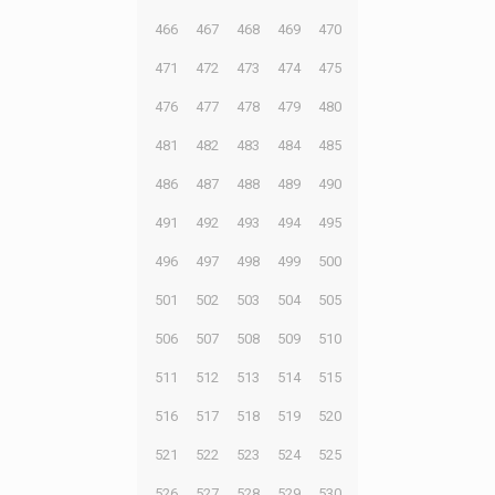
466
467
468
469
470
471
472
473
474
475
476
477
478
479
480
481
482
483
484
485
486
487
488
489
490
491
492
493
494
495
496
497
498
499
500
501
502
503
504
505
506
507
508
509
510
511
512
513
514
515
516
517
518
519
520
521
522
523
524
525
526
527
528
529
530