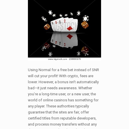
Using Normal for a free bet instead of SNR
will cut your profit! With crypto, fees are
lower. However, a bonus isn’t automatically
bad—it just needs awareness. Whether
you’re a long-time user, or a new user, the
world of online casinos has something for
any player. These authorities typically
guarantee that the sites are fair, offer
certified titles from reputable developers,
and process money transfers without any