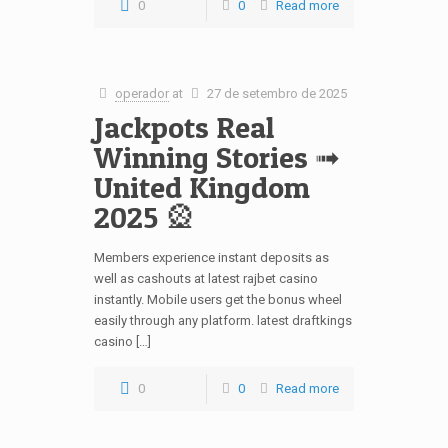
0
0
Read more
operador
at
27 de setembro de 2025
Jackpots Real
Winning Stories ➟
United Kingdom
2025 🎡
Members experience instant deposits as
well as cashouts at latest rajbet casino
instantly. Mobile users get the bonus wheel
easily through any platform. latest draftkings
casino […]
0
0
Read more