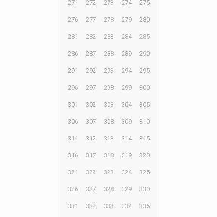
271
272
273
274
275
276
277
278
279
280
281
282
283
284
285
286
287
288
289
290
291
292
293
294
295
296
297
298
299
300
301
302
303
304
305
306
307
308
309
310
311
312
313
314
315
316
317
318
319
320
321
322
323
324
325
326
327
328
329
330
331
332
333
334
335