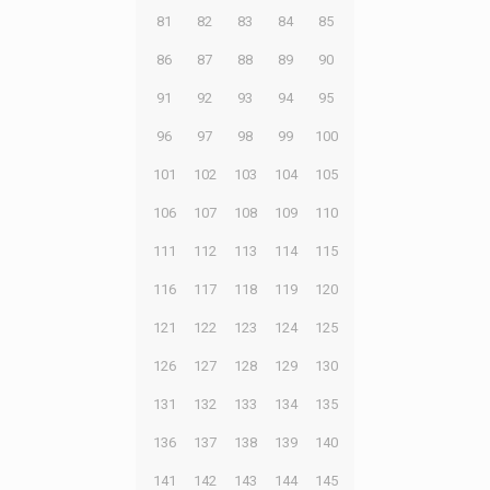
81
82
83
84
85
86
87
88
89
90
91
92
93
94
95
96
97
98
99
100
101
102
103
104
105
106
107
108
109
110
111
112
113
114
115
116
117
118
119
120
121
122
123
124
125
126
127
128
129
130
131
132
133
134
135
136
137
138
139
140
141
142
143
144
145