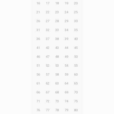
16
17
18
19
20
21
22
23
24
25
26
27
28
29
30
31
32
33
34
35
36
37
38
39
40
41
42
43
44
45
46
47
48
49
50
51
52
53
54
55
56
57
58
59
60
61
62
63
64
65
66
67
68
69
70
71
72
73
74
75
76
77
78
79
80