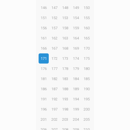
146
147
148
149
150
151
152
153
154
155
156
157
158
159
160
161
162
163
164
165
166
167
168
169
170
171
172
173
174
175
176
177
178
179
180
181
182
183
184
185
186
187
188
189
190
191
192
193
194
195
196
197
198
199
200
201
202
203
204
205
206
207
208
209
210