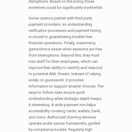
disruptions. Based on the policy, these
incentives could be significantly worthwhile.
Some casinos partner with third-party
payment providers, so understanding
verification processes and payment timing
is crucial to guaranteeing trouble-free
financial operations. Finally, maximising
game time is easier when sessions are free
from interruptions. Beyond this, they must
train staff for their employees, which can
improve their ability to identify and respond
to potential AML threats. Instead of relying
solely on guesswork, it provides
information to support smarter choices. The
easy-to-follow rules ensure quick
understanding while strategic depth keeps
it interesting. A wide payment mix helps
accessibility covering cards, wallets, bank,
and coins. Authorized iGaming services
operate under secure frameworks, guided
by compliance bodies. Regularly high