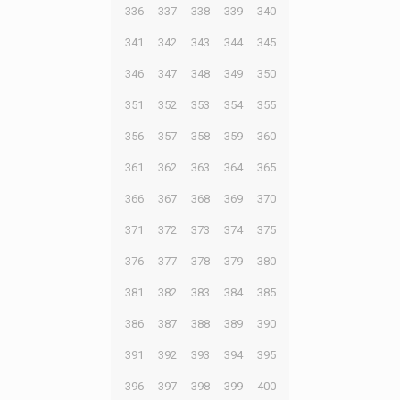
336
337
338
339
340
341
342
343
344
345
346
347
348
349
350
351
352
353
354
355
356
357
358
359
360
361
362
363
364
365
366
367
368
369
370
371
372
373
374
375
376
377
378
379
380
381
382
383
384
385
386
387
388
389
390
391
392
393
394
395
396
397
398
399
400