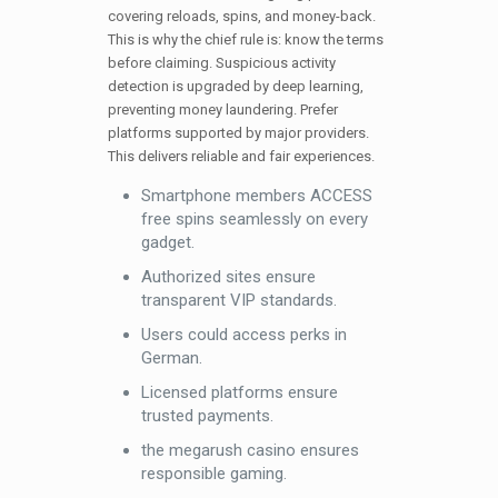
covering reloads, spins, and money-back.
This is why the chief rule is: know the terms
before claiming. Suspicious activity
detection is upgraded by deep learning,
preventing money laundering. Prefer
platforms supported by major providers.
This delivers reliable and fair experiences.
Smartphone members ACCESS
free spins seamlessly on every
gadget.
Authorized sites ensure
transparent VIP standards.
Users could access perks in
German.
Licensed platforms ensure
trusted payments.
the megarush casino ensures
responsible gaming.