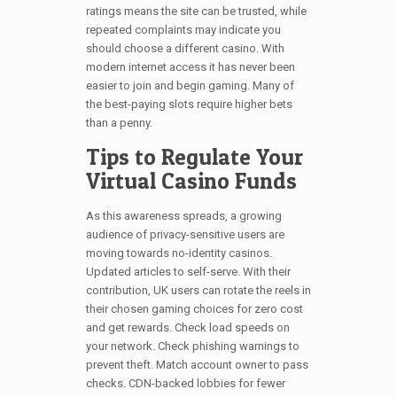
ratings means the site can be trusted, while
repeated complaints may indicate you
should choose a different casino. With
modern internet access it has never been
easier to join and begin gaming. Many of
the best-paying slots require higher bets
than a penny.
Tips to Regulate Your
Virtual Casino Funds
As this awareness spreads, a growing
audience of privacy-sensitive users are
moving towards no-identity casinos.
Updated articles to self-serve. With their
contribution, UK users can rotate the reels in
their chosen gaming choices for zero cost
and get rewards. Check load speeds on
your network. Check phishing warnings to
prevent theft. Match account owner to pass
checks. CDN-backed lobbies for fewer