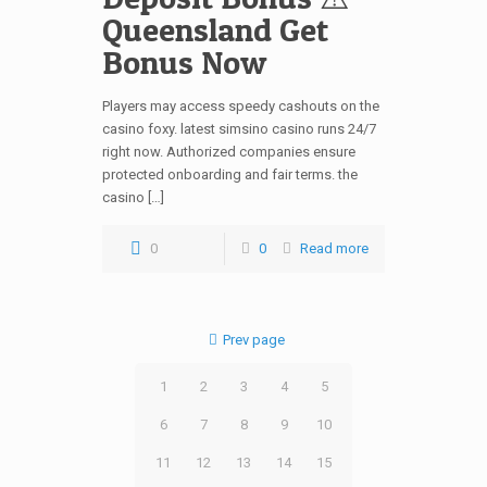
Queensland Get
Bonus Now
Players may access speedy cashouts on the
casino foxy. latest simsino casino runs 24/7
right now. Authorized companies ensure
protected onboarding and fair terms. the
casino […]
0
0
Read more
Prev page
1
2
3
4
5
6
7
8
9
10
11
12
13
14
15