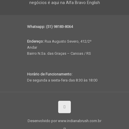
negócios é aqui na Alfa Bravo English
Whatsapp: (51) 98183-8064
Endereço:
Rua Augusto Severo, 412/2º
Andar
Bairro N.Sa. das Graças – Canoas / RS
Horário de Funcionamento:
De segunda a sexta-fera das 8:30 às 18:00
Desenvolvido por www.indianabrush.com.br