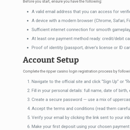
Before you start, ensure you have the following:
A valid email address that you can access for verifi
A device with a modern browser (Chrome, Safari, Fi
Sufficient internet connection for smooth gameplay,
At least one payment method ready: credit/debit car
Proof of identity (passport, driver’s license or ID ca
Account Setup
Complete the ripper casino login registration process by follow
Navigate to the official site and click “Sign Up” or 
Fill in your personal details: full name, date of birth
Create a secure password — use a mix of uppercase
Accept the terms and conditions (read them carefull
Verify your email by clicking the link sent to your in
Make your first deposit using your chosen payment