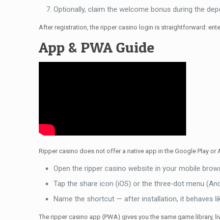
Optionally, claim the welcome bonus during the dep
After registration, the ripper casino login is straightforward: en
App & PWA Guide
Ripper casino does not offer a native app in the Google Play o
Open the ripper casino website in your mobile brows
Tap the share icon (iOS) or the three‑dot menu (An
Name the shortcut — after installation, it behaves l
The ripper casino app (PWA) gives you the same game library, l