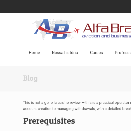
Home
Nossa história
Cursos
Profess
Blog
This is not a generic casino review — this is a practical operato
account creation to managing withdrawals, with a detailed bre
Prerequisites