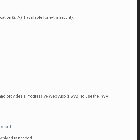
tion (2FA) if available for extra security.
rs and provides a Progressive Web App (PWA). To use the PWA:
ccount.
ownload is needed.