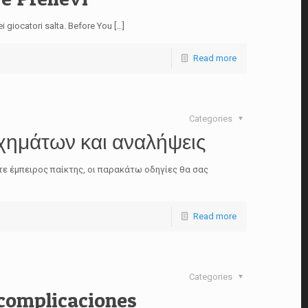
i giocatori salta. Before You […]
Read more
Categories
ιχημάτων και αναλήψεις
ίτε έμπειρος παίκτης, οι παρακάτω οδηγίες θα σας
Read more
Categories
 complicaciones