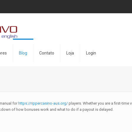
ores
Blog
Contato
Loja
Login
r manual for
https://rippercasino-aus.org/
players. Whether you are a first-time v
akdown of how bonuses work and what to do if a payout is delayed.