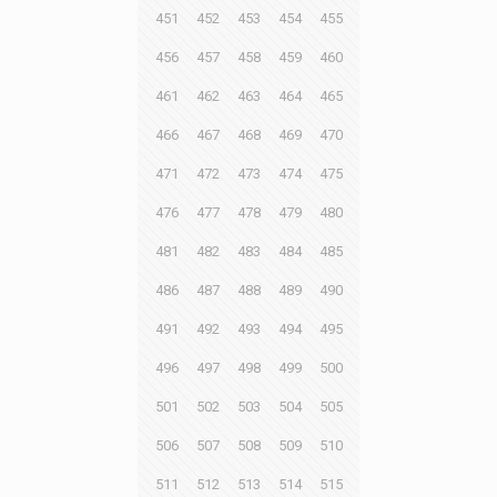
451
452
453
454
455
456
457
458
459
460
461
462
463
464
465
466
467
468
469
470
471
472
473
474
475
476
477
478
479
480
481
482
483
484
485
486
487
488
489
490
491
492
493
494
495
496
497
498
499
500
501
502
503
504
505
506
507
508
509
510
511
512
513
514
515