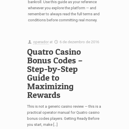
bankroll. Use this guide as your reference
whenever you explore the platform — and
remember to always read the full terms and
conditions before committing real money.
operador
at
6 de dezembro de 2016
Quatro Casino
Bonus Codes –
Step-by-Step
Guide to
Maximizing
Rewards
This is not a generic casino review — this is a
practical operator manual for Quatro casino
bonus codes players. Getting Ready Before
you start, make […]