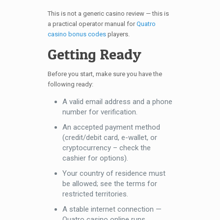
This is not a generic casino review — this is
a practical operator manual for
Quatro
casino bonus codes
players.
Getting Ready
Before you start, make sure you have the
following ready:
A valid email address and a phone
number for verification.
An accepted payment method
(credit/debit card, e-wallet, or
cryptocurrency – check the
cashier for options).
Your country of residence must
be allowed; see the terms for
restricted territories.
A stable internet connection —
Quatro casino online runs