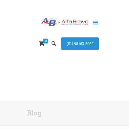
0
(51) 98183-8064
Blog