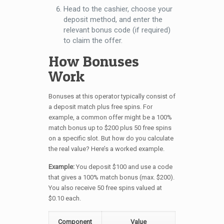
Head to the cashier, choose your
deposit method, and enter the
relevant bonus code (if required)
to claim the offer.
How Bonuses
Work
Bonuses at this operator typically consist of
a deposit match plus free spins. For
example, a common offer might be a 100%
match bonus up to $200 plus 50 free spins
on a specific slot. But how do you calculate
the real value? Here’s a worked example.
Example:
You deposit $100 and use a code
that gives a 100% match bonus (max. $200).
You also receive 50 free spins valued at
$0.10 each.
Component
Value