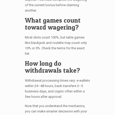
of the current bonus before claiming
another.
What games count
toward wagering?
Most slots count 100%, but table games
like blackjack and roulette may count only
10% or 0%. Check the terms for the exact
list.
How long do
withdrawals take?
Withdrawal processing times vary: e-wallets
within 24–48 hours, bank transfers 3–5
business days, and crypto often within a
few hours after approval.
Now that you understand the mechanics,
you can make smarter decisions with your