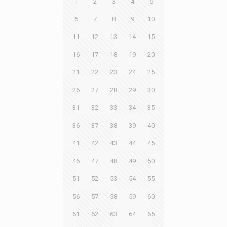
1
2
3
4
5
6
7
8
9
10
11
12
13
14
15
16
17
18
19
20
21
22
23
24
25
26
27
28
29
30
31
32
33
34
35
36
37
38
39
40
41
42
43
44
45
46
47
48
49
50
51
52
53
54
55
56
57
58
59
60
61
62
63
64
65