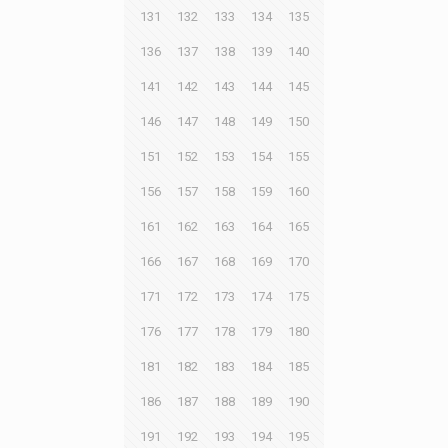
131
132
133
134
135
136
137
138
139
140
141
142
143
144
145
146
147
148
149
150
151
152
153
154
155
156
157
158
159
160
161
162
163
164
165
166
167
168
169
170
171
172
173
174
175
176
177
178
179
180
181
182
183
184
185
186
187
188
189
190
191
192
193
194
195