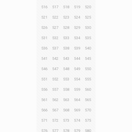
516
517
518
519
520
521
522
523
524
525
526
527
528
529
530
531
532
533
534
535
536
537
538
539
540
541
542
543
544
545
546
547
548
549
550
551
552
553
554
555
556
557
558
559
560
561
562
563
564
565
566
567
568
569
570
571
572
573
574
575
576
577
578
579
580