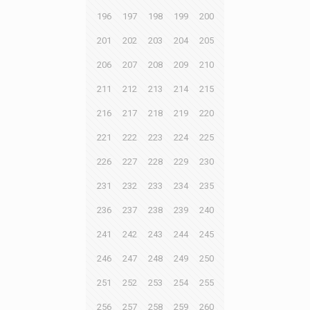
196
197
198
199
200
201
202
203
204
205
206
207
208
209
210
211
212
213
214
215
216
217
218
219
220
221
222
223
224
225
226
227
228
229
230
231
232
233
234
235
236
237
238
239
240
241
242
243
244
245
246
247
248
249
250
251
252
253
254
255
256
257
258
259
260