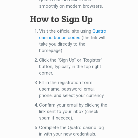
smoothly on modern browsers.
How to Sign Up
Visit the official site using
Quatro
casino bonus codes
(the link will
take you directly to the
homepage).
Click the “Sign Up” or “Register”
button, typically in the top right
corner.
Fill in the registration form:
username, password, email,
phone, and select your currency.
Confirm your email by clicking the
link sent to your inbox (check
spam if needed).
Complete the Quatro casino log
in with your new credentials.