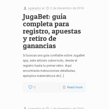
operador
at
2 de dezembro de 2016
JugaBet: guía
completa para
registro, apuestas
y retiro de
ganancias
Si buscas una guía confiable sobre JugaBet
app, este artículo cubre todo, desde el
registro hasta tu primer retiro. Aquí
encontrarás instrucciones detalladas,
ejemplos matemáticos de […]
0
Read more
operador
at
1 de dezembro de 2016