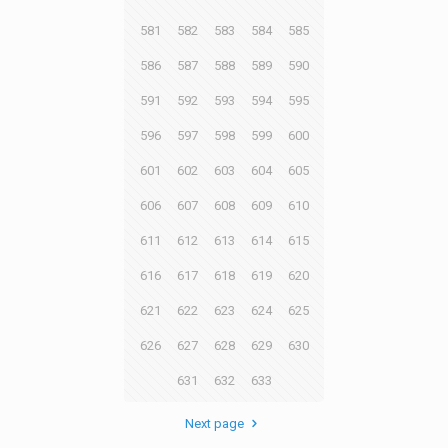
581
582
583
584
585
586
587
588
589
590
591
592
593
594
595
596
597
598
599
600
601
602
603
604
605
606
607
608
609
610
611
612
613
614
615
616
617
618
619
620
621
622
623
624
625
626
627
628
629
630
631
632
633
Next page