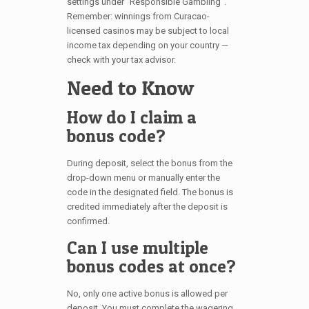
settings under “Responsible Gambling”.
Remember: winnings from Curacao-
licensed casinos may be subject to local
income tax depending on your country —
check with your tax advisor.
Need to Know
How do I claim a
bonus code?
During deposit, select the bonus from the
drop-down menu or manually enter the
code in the designated field. The bonus is
credited immediately after the deposit is
confirmed.
Can I use multiple
bonus codes at once?
No, only one active bonus is allowed per
deposit. You must complete the wagering