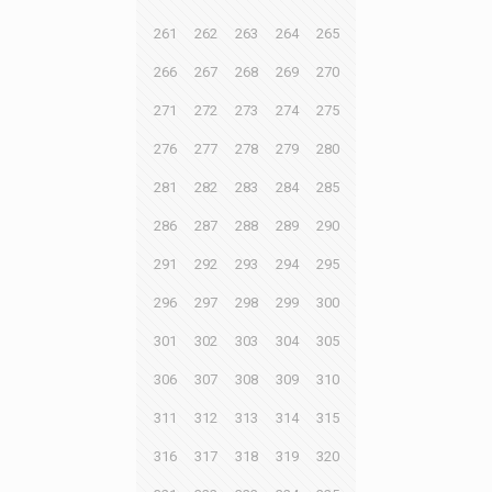
261
262
263
264
265
266
267
268
269
270
271
272
273
274
275
276
277
278
279
280
281
282
283
284
285
286
287
288
289
290
291
292
293
294
295
296
297
298
299
300
301
302
303
304
305
306
307
308
309
310
311
312
313
314
315
316
317
318
319
320