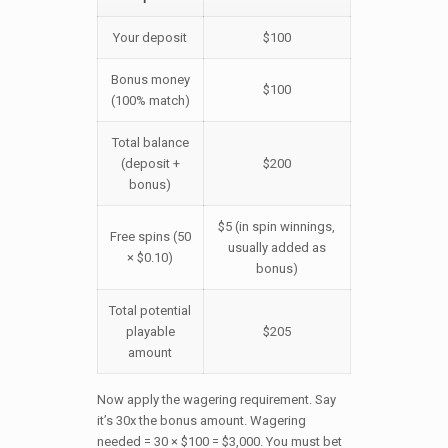
Your deposit
$100
Bonus money
$100
(100% match)
Total balance
(deposit +
$200
bonus)
$5 (in spin winnings,
Free spins (50
usually added as
× $0.10)
bonus)
Total potential
playable
$205
amount
Now apply the wagering requirement. Say
it’s 30x the bonus amount. Wagering
needed = 30 × $100 = $3,000. You must bet