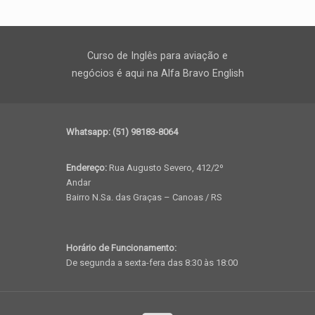
Curso de Inglês para aviação e
negócios é aqui na Alfa Bravo English
Whatsapp: (51) 98183-8064
Endereço:
Rua Augusto Severo, 412/2º
Andar
Bairro N.Sa. das Graças – Canoas / RS
Horário de Funcionamento:
De segunda a sexta-fera das 8:30 às 18:00