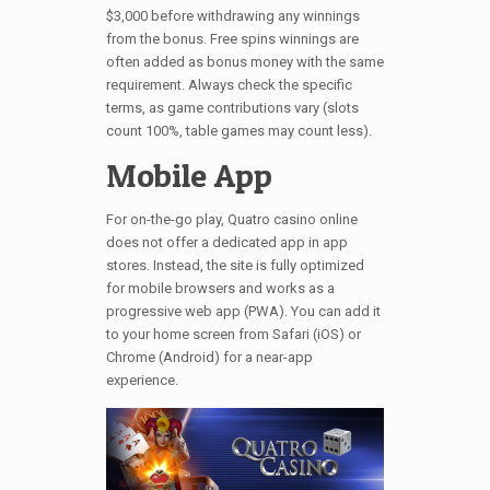
$3,000 before withdrawing any winnings
from the bonus. Free spins winnings are
often added as bonus money with the same
requirement. Always check the specific
terms, as game contributions vary (slots
count 100%, table games may count less).
Mobile App
For on-the-go play, Quatro casino online
does not offer a dedicated app in app
stores. Instead, the site is fully optimized
for mobile browsers and works as a
progressive web app (PWA). You can add it
to your home screen from Safari (iOS) or
Chrome (Android) for a near-app
experience.