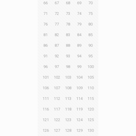
66
67
68
69
70
71
72
73
74
75
76
77
78
79
80
81
82
83
84
85
86
87
88
89
90
91
92
93
94
95
96
97
98
99
100
101
102
103
104
105
106
107
108
109
110
111
112
113
114
115
116
117
118
119
120
121
122
123
124
125
126
127
128
129
130