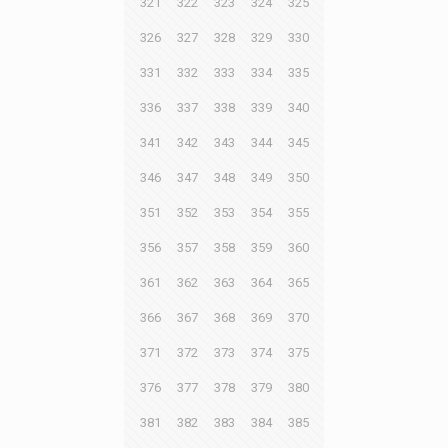
321
322
323
324
325
326
327
328
329
330
331
332
333
334
335
336
337
338
339
340
341
342
343
344
345
346
347
348
349
350
351
352
353
354
355
356
357
358
359
360
361
362
363
364
365
366
367
368
369
370
371
372
373
374
375
376
377
378
379
380
381
382
383
384
385