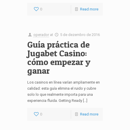
0
Read more
operador
at
5 de dezembro de 2016
Guía práctica de
Jugabet Casino:
cómo empezar y
ganar
Los casinos en línea varían ampliamente en
calidad: esta guía elimina el ruido y cubre
solo lo que realmente importa para una
experiencia fluida. Getting Ready […]
0
Read more