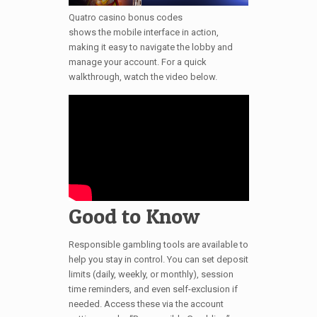
Quatro casino bonus codes
shows the mobile interface in action,
making it easy to navigate the lobby and
manage your account. For a quick
walkthrough, watch the video below.
Good to Know
Responsible gambling tools are available to
help you stay in control. You can set deposit
limits (daily, weekly, or monthly), session
time reminders, and even self-exclusion if
needed. Access these via the account