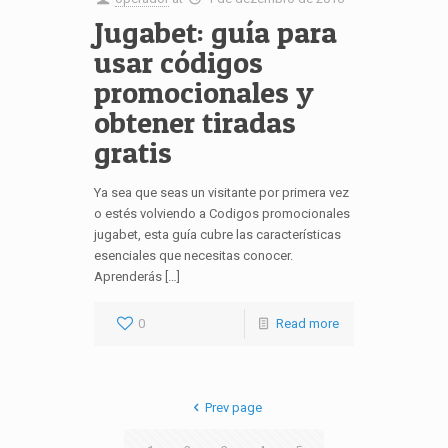
Jugabet: guía para
usar códigos
promocionales y
obtener tiradas
gratis
Ya sea que seas un visitante por primera vez
o estés volviendo a Codigos promocionales
jugabet, esta guía cubre las características
esenciales que necesitas conocer.
Aprenderás […]
0
Read more
Prev page