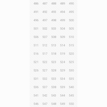
486
487
488
489
490
491
492
493
494
495
496
497
498
499
500
501
502
503
504
505
506
507
508
509
510
511
512
513
514
515
516
517
518
519
520
521
522
523
524
525
526
527
528
529
530
531
532
533
534
535
536
537
538
539
540
541
542
543
544
545
546
547
548
549
550