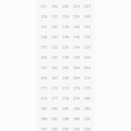
231
232
233
234
235
236
237
238
239
240
241
242
243
244
245
246
247
248
249
250
251
252
253
254
255
256
257
258
259
260
261
262
263
264
265
266
267
268
269
270
271
272
273
274
275
276
277
278
279
280
281
282
283
284
285
286
287
288
289
290
291
292
293
294
295