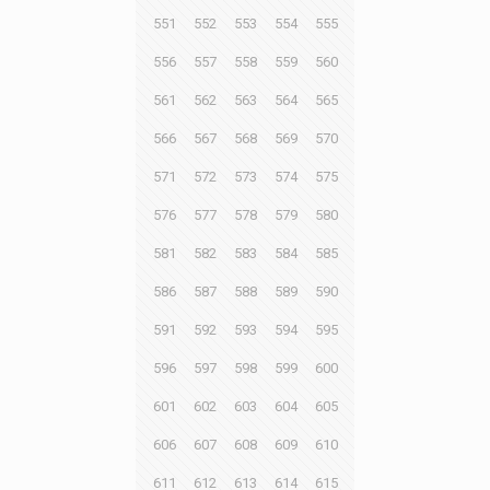
551
552
553
554
555
556
557
558
559
560
561
562
563
564
565
566
567
568
569
570
571
572
573
574
575
576
577
578
579
580
581
582
583
584
585
586
587
588
589
590
591
592
593
594
595
596
597
598
599
600
601
602
603
604
605
606
607
608
609
610
611
612
613
614
615