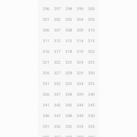
296
297
298
299
300
301
302
303
304
305
306
307
308
309
310
311
312
313
314
315
316
317
318
319
320
321
322
323
324
325
326
327
328
329
330
331
332
333
334
335
336
337
338
339
340
341
342
343
344
345
346
347
348
349
350
351
352
353
354
355