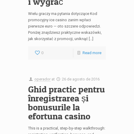
i wygrać
Wielu graczy ma pytania dotyczące Kod
promocyjny ice casino zanim wpłaci
pierwsze euro — oto szczere odpowiedzi.
Poniżej znajdziesz praktyczne wskazówki,
jak skorzystać z promocji, uniknąć […]
0
Read more
operador
at
26 de agosto de 2016
Ghid practic pentru
înregistrarea și
bonusurile la
efortuna casino
This is a practical, step-by-step walkthrough: