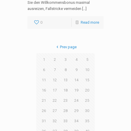
Sie den Willkommensbonus maximal
ausreizen, Fallstricke vermeiden […]
0
Read more
Prev page
1
2
3
4
5
6
7
8
9
10
11
12
13
14
15
16
17
18
19
20
21
22
23
24
25
26
27
28
29
30
31
32
33
34
35