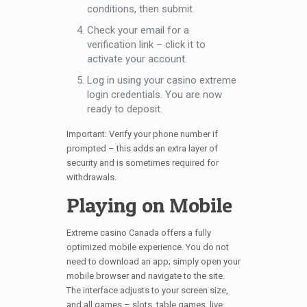
conditions, then submit.
Check your email for a
verification link – click it to
activate your account.
Log in using your casino extreme
login credentials. You are now
ready to deposit.
Important: Verify your phone number if
prompted – this adds an extra layer of
security and is sometimes required for
withdrawals.
Playing on Mobile
Extreme casino Canada offers a fully
optimized mobile experience. You do not
need to download an app; simply open your
mobile browser and navigate to the site.
The interface adjusts to your screen size,
and all games – slots, table games, live