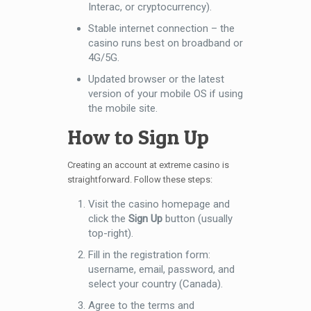
Interac, or cryptocurrency).
Stable internet connection – the
casino runs best on broadband or
4G/5G.
Updated browser or the latest
version of your mobile OS if using
the mobile site.
How to Sign Up
Creating an account at extreme casino is
straightforward. Follow these steps:
Visit the casino homepage and
click the
Sign Up
button (usually
top-right).
Fill in the registration form:
username, email, password, and
select your country (Canada).
Agree to the terms and