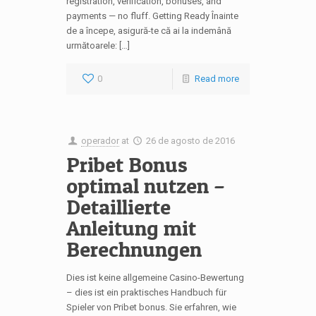
registration, verification, bonuses, and
payments — no fluff. Getting Ready Înainte
de a începe, asigură-te că ai la indemână
următoarele: […]
0
Read more
operador
at
26 de agosto de 2016
Pribet Bonus
optimal nutzen –
Detaillierte
Anleitung mit
Berechnungen
Dies ist keine allgemeine Casino-Bewertung
– dies ist ein praktisches Handbuch für
Spieler von Pribet bonus. Sie erfahren, wie