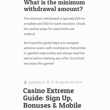
What is the minimum
withdrawal amount?
The minimum withdrawal is typically $20 for
e-wallets and $50 for bank transfers. Check
the cashier page for exact limits per
method.
We hope this guide helps you navigate
extreme casino with confidence. Remember
to gamble responsibly and always read the
terms before claiming any offer. Good luck
and enjoy the games!
operador
at
27 de agosto de 2016
Casino Extreme
Guide: Sign Up,
Bonuses & Mobile