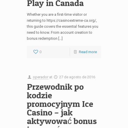
Play in Canada
Whether you are a first-time visitor or
returning to https://casinoextreme-ca.org/,
this guide covers the essential features you
need to know. From account creation to
bonus redemption […]
0
Read more
operador
at
27 de agosto de 2016
Przewodnik po
kodzie
promocyjnym Ice
Casino – jak
aktywować bonus