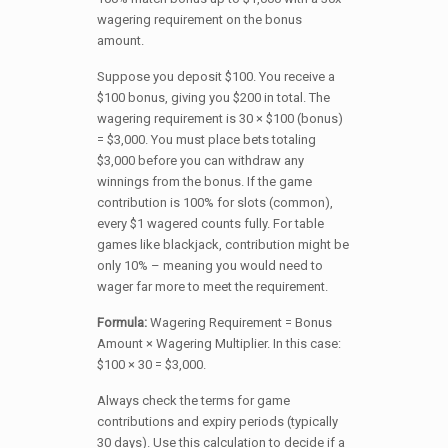
wagering requirement on the bonus
amount.
Suppose you deposit $100. You receive a
$100 bonus, giving you $200 in total. The
wagering requirement is 30 × $100 (bonus)
= $3,000. You must place bets totaling
$3,000 before you can withdraw any
winnings from the bonus. If the game
contribution is 100% for slots (common),
every $1 wagered counts fully. For table
games like blackjack, contribution might be
only 10% – meaning you would need to
wager far more to meet the requirement.
Formula:
Wagering Requirement = Bonus
Amount × Wagering Multiplier. In this case:
$100 × 30 = $3,000.
Always check the terms for game
contributions and expiry periods (typically
30 days). Use this calculation to decide if a