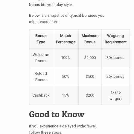
bonus fits your play style.
Below is a snapshot of typical bonuses you
might encounter:
Bonus
Match
Maximum
Wagering
Type
Percentage
Bonus
Requirement
Welcome
100%
$1,000
30x bonus
Bonus
Reload
50%
$500
25x bonus
Bonus
1x (no
Cashback
15%
$200
wager)
Good to Know
If you experience a delayed withdrawal,
follow these steps: