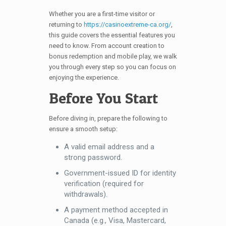
Whether you are a first-time visitor or
returning to
https://casinoextreme-ca.org/
,
this guide covers the essential features you
need to know. From account creation to
bonus redemption and mobile play, we walk
you through every step so you can focus on
enjoying the experience.
Before You Start
Before diving in, prepare the following to
ensure a smooth setup:
A valid email address and a
strong password.
Government-issued ID for identity
verification (required for
withdrawals).
A payment method accepted in
Canada (e.g., Visa, Mastercard,