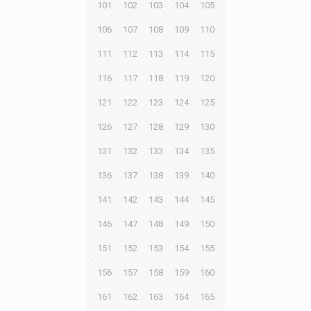
101
102
103
104
105
106
107
108
109
110
111
112
113
114
115
116
117
118
119
120
121
122
123
124
125
126
127
128
129
130
131
132
133
134
135
136
137
138
139
140
141
142
143
144
145
146
147
148
149
150
151
152
153
154
155
156
157
158
159
160
161
162
163
164
165