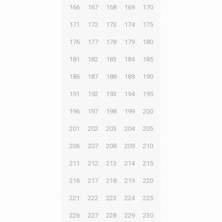
166
167
168
169
170
171
172
173
174
175
176
177
178
179
180
181
182
183
184
185
186
187
188
189
190
191
192
193
194
195
196
197
198
199
200
201
202
203
204
205
206
207
208
209
210
211
212
213
214
215
216
217
218
219
220
221
222
223
224
225
226
227
228
229
230