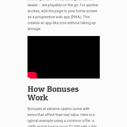
dealer – are playable on the go. For quicker
access, add the page to your home screen
as a progressive web app (PWA). This
creates an app-like icon without taking up
storage.
How Bonuses
Work
Bonuses at extreme casino come with
terms that affect their real value. Here is a
typical example using a common offer: a
100% match bonus up to $1,000 with a 30x