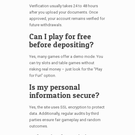
Verification usually takes 24 to 48 hours
after you upload your documents. Once
approved, your account remains verified for
future withdrawals.
Can I play for free
before depositing?
Yes, many games offer a demo mode. You
can try slots and table games without
risking real money – just look for the “Play
for Fun” option.
Is my personal
information secure?
Yes, the site uses SSL encryption to protect
data. Additionally, regular audits by third
parties ensure fair gameplay and random
outcomes.