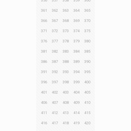
356
357
358
359
360
361
362
363
364
365
366
367
368
369
370
371
372
373
374
375
376
377
378
379
380
381
382
383
384
385
386
387
388
389
390
391
392
393
394
395
396
397
398
399
400
401
402
403
404
405
406
407
408
409
410
411
412
413
414
415
416
417
418
419
420