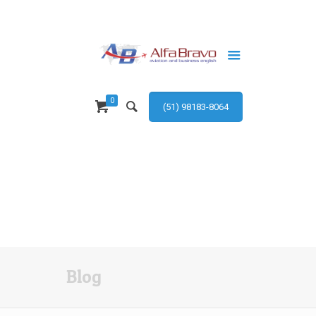
0
(51) 98183-8064
Blog