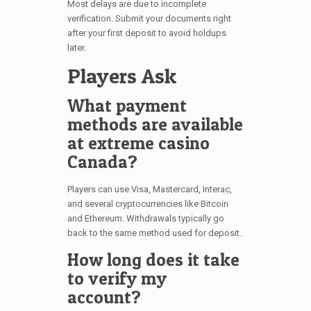
Most delays are due to incomplete
verification. Submit your documents right
after your first deposit to avoid holdups
later.
Players Ask
What payment
methods are available
at extreme casino
Canada?
Players can use Visa, Mastercard, Interac,
and several cryptocurrencies like Bitcoin
and Ethereum. Withdrawals typically go
back to the same method used for deposit.
How long does it take
to verify my
account?