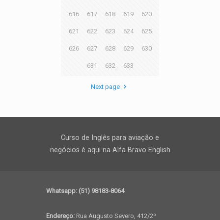
616
617
618
619
620
621
622
623
624
625
626
627
628
629
630
631
632
633
Next page
Curso de Inglês para aviação e
negócios é aqui na Alfa Bravo English
Whatsapp: (51) 98183-8064
Endereço:
Rua Augusto Severo, 412/2º