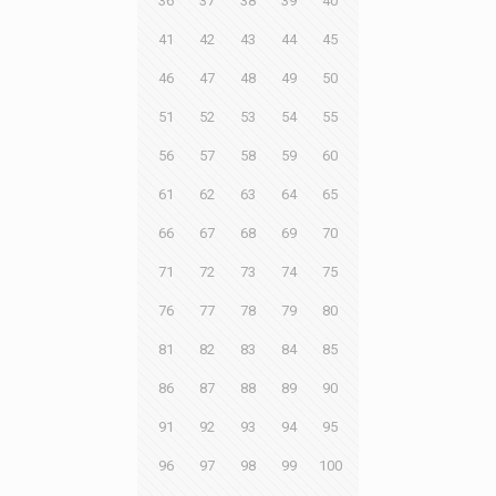
36
37
38
39
40
41
42
43
44
45
46
47
48
49
50
51
52
53
54
55
56
57
58
59
60
61
62
63
64
65
66
67
68
69
70
71
72
73
74
75
76
77
78
79
80
81
82
83
84
85
86
87
88
89
90
91
92
93
94
95
96
97
98
99
100