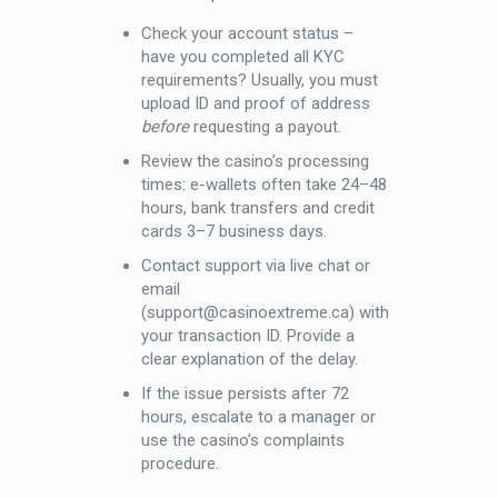
Check your account status –
have you completed all KYC
requirements? Usually, you must
upload ID and proof of address
before
requesting a payout.
Review the casino’s processing
times: e-wallets often take 24–48
hours, bank transfers and credit
cards 3–7 business days.
Contact support via live chat or
email
(support@casinoextreme.ca) with
your transaction ID. Provide a
clear explanation of the delay.
If the issue persists after 72
hours, escalate to a manager or
use the casino’s complaints
procedure.